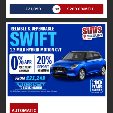
£21,099
£269.09/MTH
OR
AUTOMATIC