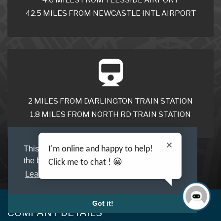
42.5 MILES FROM NEWCASTLE INTL AIRPORT
2 MILES FROM DARLINGTON TRAIN STATION
1.8 MILES FROM NORTH RD TRAIN STATION
I'm online and happy to help!
This website uses cookies to ensure you get
the best experience on our website.
Click me to chat ! 😀
Learn more
Got it!
COMPANY DETAILS