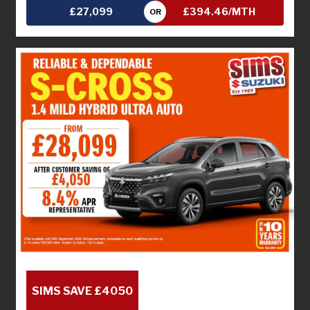
£27,099
£394.46/MTH
OR
SIMS SAVE £4050