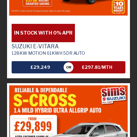
IN STOCK WITH 0% APR
SUZUKI E-VITARA
128KW MOTION 61KWH 5DR AUTO
£29,249
£297.81/MTH
OR