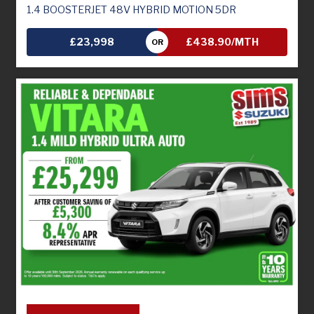
1.4 BOOSTERJET 48V HYBRID MOTION 5DR
£23,998
£438.90/MTH
OR