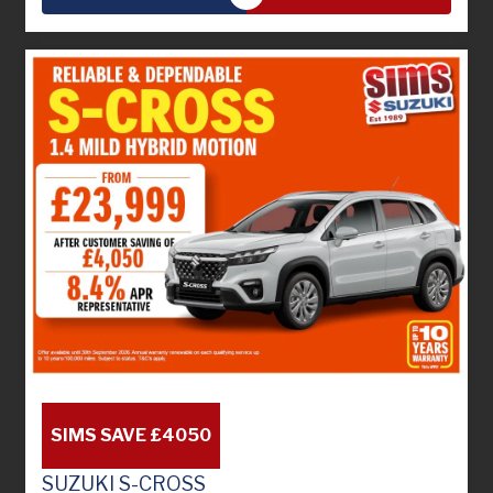
SIMS SAVE £4050
SUZUKI S-CROSS