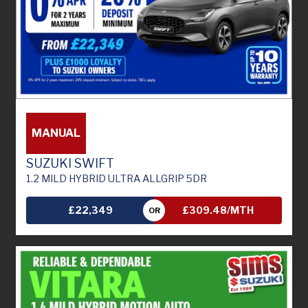
MANUAL
SUZUKI SWIFT
1.2 MILD HYBRID ULTRA ALLGRIP 5DR
£22,349
£309.48/MTH
OR