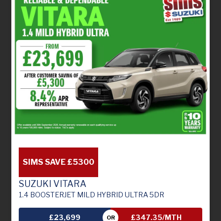
SIMS SAVE £5300
SUZUKI VITARA
1.4 BOOSTERJET MILD HYBRID ULTRA 5DR
£23,699
£347.35/MTH
OR