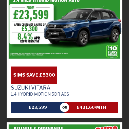
SIMS SAVE £5300
SUZUKI VITARA
1.4 HYBRID MOTION 5DR AGS
£23,599
£431.60/MTH
OR