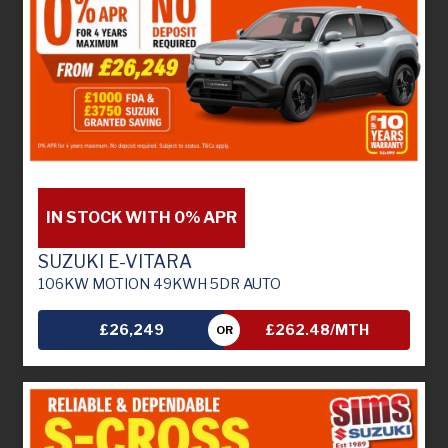
IN STOCK WITH 0% APR
SUZUKI E-VITARA
106KW MOTION 49KWH 5DR AUTO
£26,249
£262.48/MTH
OR