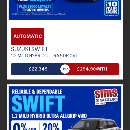
AUTOMATIC
SUZUKI SWIFT
1.2 MILD HYBRID ULTRA 5DR CVT
£22,349
£294.90/MTH
OR