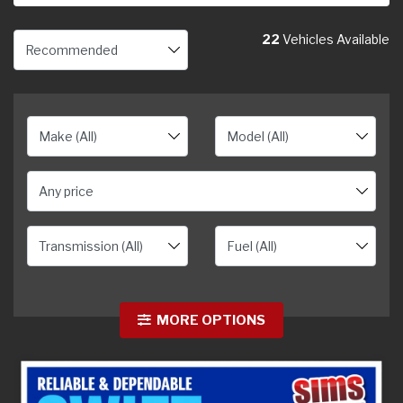
22
Vehicles Available
Any price
MORE OPTIONS