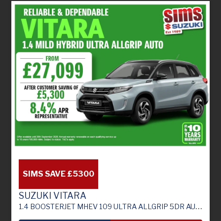
SIMS SAVE £5300
SUZUKI VITARA
1.4 BOOSTERJET MHEV 109 ULTRA ALLGRIP 5DR AUTO