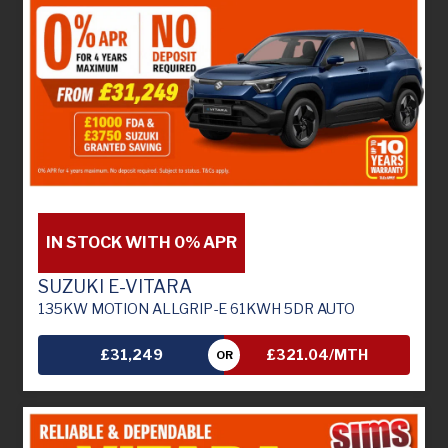
IN STOCK WITH 0% APR
SUZUKI E-VITARA
135KW MOTION ALLGRIP-E 61KWH 5DR AUTO
£31,249
£321.04/MTH
OR