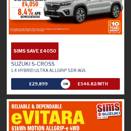
SIMS SAVE £4050
SUZUKI S-CROSS
1.4 HYBRID ULTRA ALLGRIP 5DR AGS
£29,899
£546.82/MTH
OR