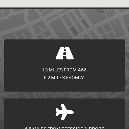
1.3 MILES FROM A66
6.2 MILES FROM A1
4.6 MILES FROM TEESSIDE AIRPORT