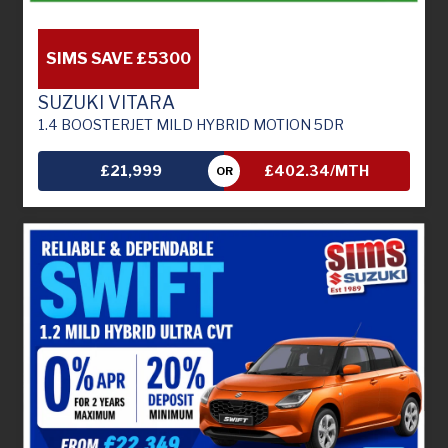
SIMS SAVE £5300
SUZUKI VITARA
1.4 BOOSTERJET MILD HYBRID MOTION 5DR
£21,999
£402.34/MTH
OR