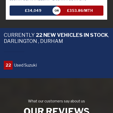
£34,049
£353.86/MTH
OR
CURRENTLY
22 NEW VEHICLES IN STOCK
,
DARLINGTON , DURHAM
22
Used Suzuki
What our customers say about us
OUR REVIEWS