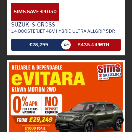
SIMS SAVE £4050
SUZUKI S-CROSS
1.4 BOOSTERJET 48V HYBRID ULTRA ALLGRIP 5DR
£28,299
£435.44/MTH
OR