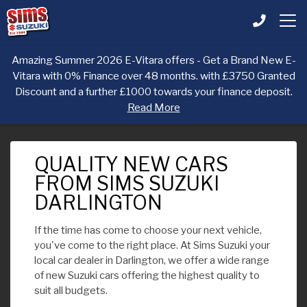
Amazing Summer 2026 E-Vitara offers - Get a Brand New E-
Vitara with 0% Finance over 48 months. with £3750 Granted
Discount and a further £1000 towards your finance deposit.
Read More
QUALITY NEW CARS
FROM SIMS SUZUKI
DARLINGTON
If the time has come to choose your next vehicle,
you've come to the right place. At Sims Suzuki your
local car dealer in Darlington, we offer a wide range
of new Suzuki cars offering the highest quality to
suit all budgets.