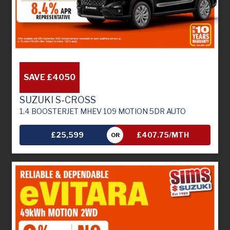
SAVE £4050
SUZUKI S-CROSS
1.4 BOOSTERJET MHEV 109 MOTION 5DR AUTO
£25,599
£407.75/MTH
OR