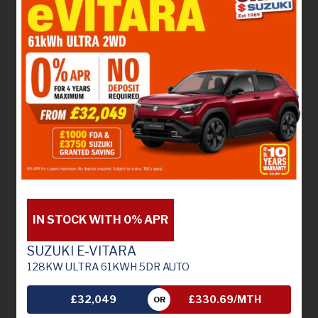
IN STOCK WITH 0% APR
SUZUKI E-VITARA
128KW ULTRA 61KWH 5DR AUTO
£32,049
£330.69/MTH
OR