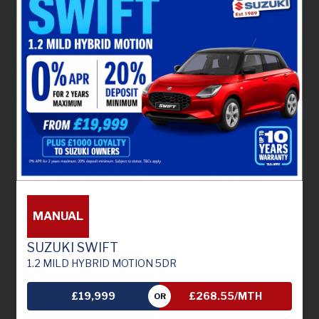
MANUAL
SUZUKI SWIFT
1.2 MILD HYBRID MOTION 5DR
£19,999
£268.55/MTH
OR