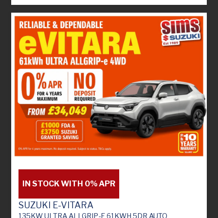
IN STOCK WITH 0% APR
SUZUKI E-VITARA
135KW ULTRA ALLGRIP-E 61KWH 5DR AUTO