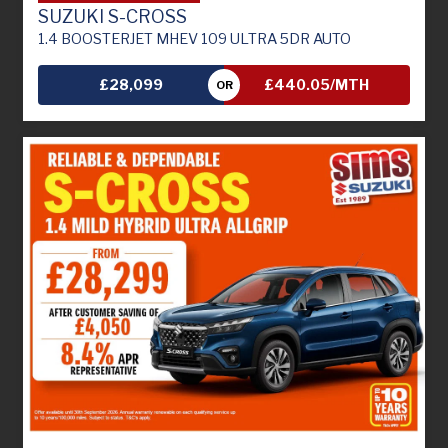
SUZUKI S-CROSS
1.4 BOOSTERJET MHEV 109 ULTRA 5DR AUTO
£28,099
£440.05/MTH
OR