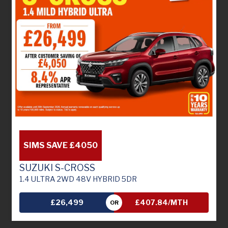
SIMS SAVE £4050
SUZUKI S-CROSS
1.4 ULTRA 2WD 48V HYBRID 5DR
£26,499
£407.84/MTH
OR