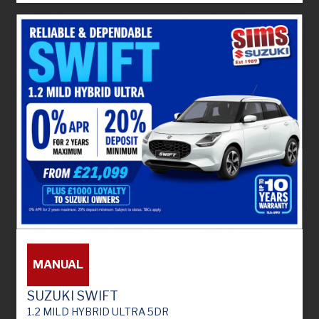
MANUAL
SUZUKI SWIFT
1.2 MILD HYBRID ULTRA 5DR