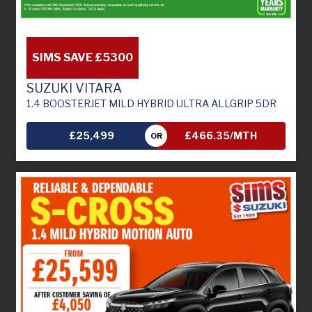
SIMS SAVE £5300
SUZUKI VITARA
1.4 BOOSTERJET MILD HYBRID ULTRA ALLGRIP 5DR
£25,499
£466.35/MTH
OR