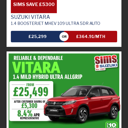
SIMS SAVE £5300
SUZUKI VITARA
1.4 BOOSTERJET MHEV 109 ULTRA 5DR AUTO
£25,299
£364.91/MTH
OR