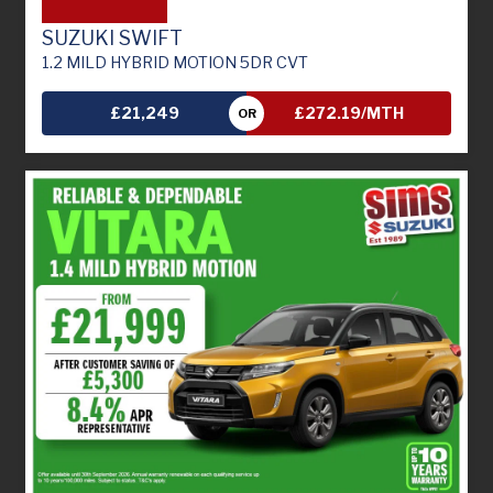
SUZUKI SWIFT
1.2 MILD HYBRID MOTION 5DR CVT
£21,249
£272.19/MTH
OR