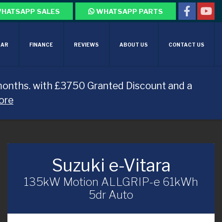
HATSAPP SALES
WHATSAPP PARTS
CAR
FINANCE
REVIEWS
ABOUT US
CONTACT US
months. with £3750 Granted Discount and a
ore
Suzuki e-Vitara
135kW Motion ALLGRIP-e 61kWh
5dr Auto