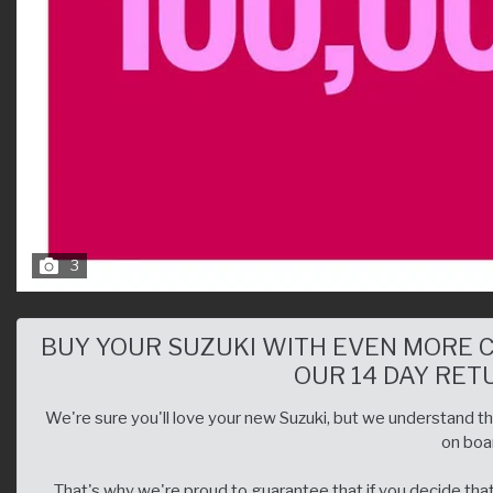
3
BUY YOUR SUZUKI WITH EVEN MORE 
OUR 14 DAY RET
We're sure you'll love your new Suzuki, but we understand that
on boar
That's why we're proud to guarantee that if you decide that 