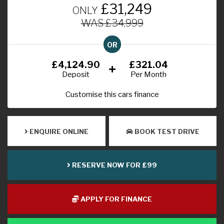
£31,249
ONLY
WAS £34,999
OR
£4,124.90
£321.04
Deposit
Per Month
Customise this cars finance
ENQUIRE ONLINE
BOOK TEST DRIVE
RESERVE NOW FOR £99
APPLY FOR FINANCE