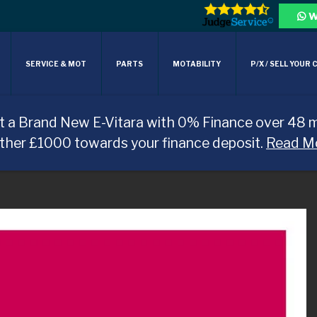
W
SERVICE & MOT
PARTS
MOTABILITY
P/X / SELL YOUR 
t a Brand New E-Vitara with 0% Finance over 48 
rther £1000 towards your finance deposit.
Read M