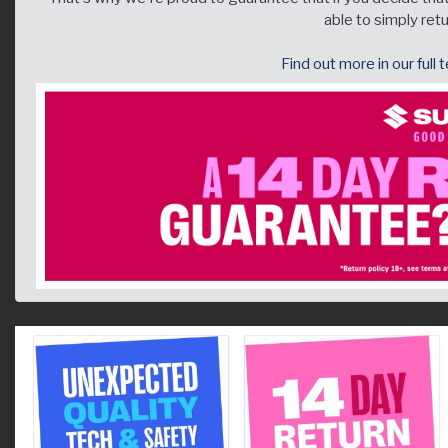
able to simply retur
Find out more in our full