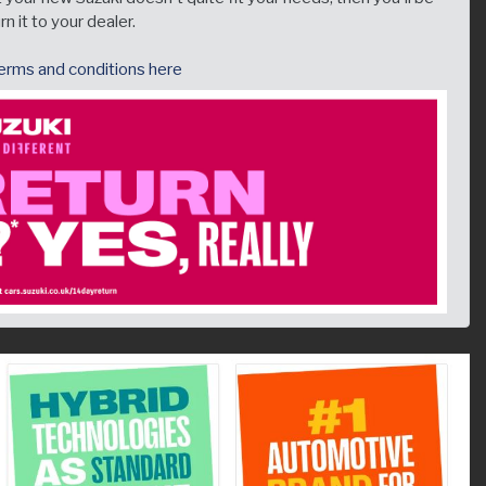
n it to your dealer.
 terms and conditions here