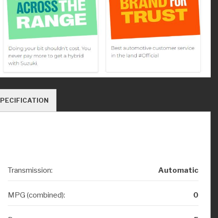
PECIFICATION
Transmission:
Automatic
MPG (combined):
0