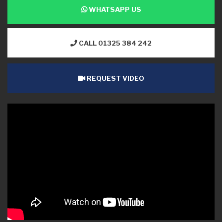
WHATSAPP US
CALL 01325 384 242
REQUEST VIDEO