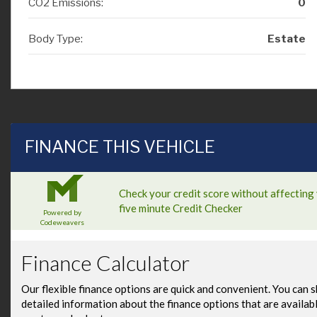
CO2 Emissions:
0
Body Type:
Estate
FINANCE THIS VEHICLE