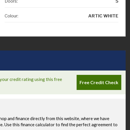
Doors:
5
Colour:
ARTIC WHITE