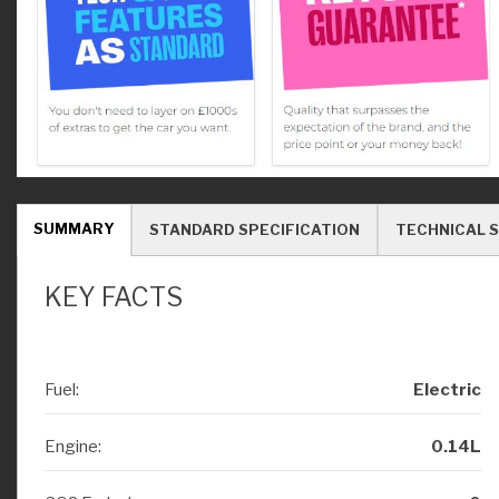
SUMMARY
STANDARD SPECIFICATION
TECHNICAL S
KEY FACTS
Fuel:
Electric
Engine:
0.14L