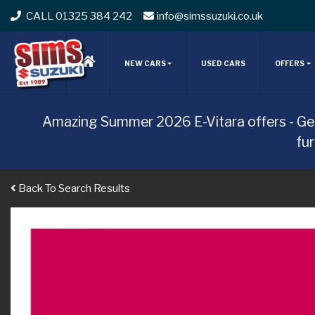
CALL 01325 384 242
info@simssuzuki.co.uk
NEW CARS
USED CARS
OFFERS
Amazing Summer 2026 E-Vitara offers - Ge
fu
Back To Search Results