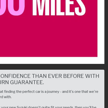
CONFIDENCE THAN EVER BEFORE WITH
URN GUARANTEE.
 finding the perfect car is a journey - and it's one that we're
d with.
your new Suzuki doesn't quite fit your needs, then you'll be