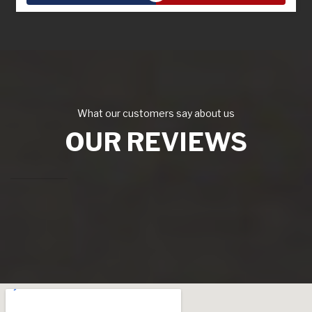
What our customers say about us
OUR REVIEWS