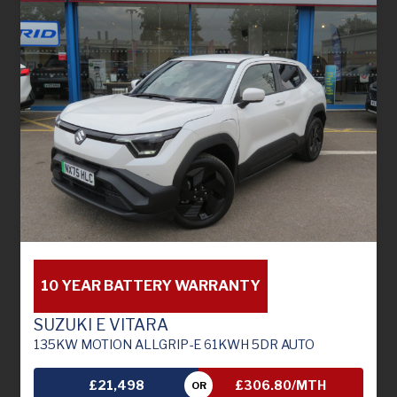
10 YEAR BATTERY WARRANTY
SUZUKI E VITARA
135KW MOTION ALLGRIP-E 61KWH 5DR AUTO
£21,498
£306.80/MTH
OR