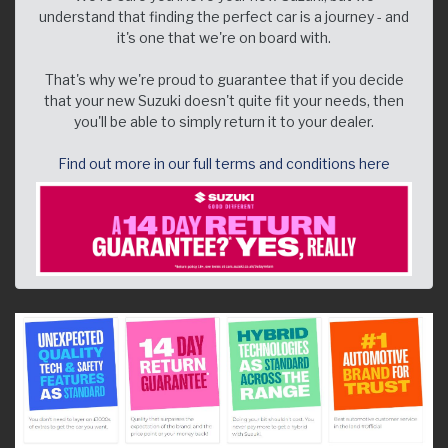
understand that finding the perfect car is a journey - and
it's one that we're on board with.
That's why we're proud to guarantee that if you decide
that your new Suzuki doesn't quite fit your needs, then
you'll be able to simply return it to your dealer.
Find out more in our full terms and conditions here