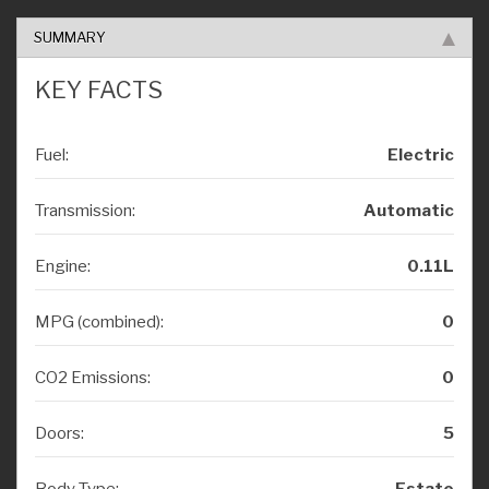
SUMMARY
KEY FACTS
Fuel:
Electric
Transmission:
Automatic
Engine:
0.11L
MPG (combined):
0
CO2 Emissions:
0
Doors:
5
Body Type:
Estate