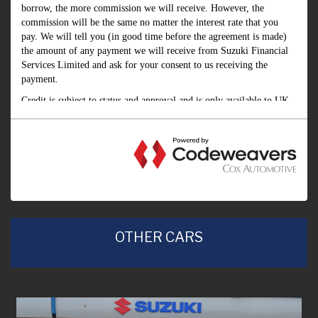
OTHER CARS