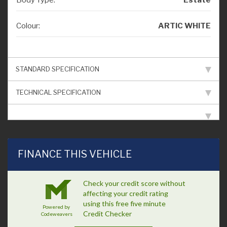
Colour:
ARTIC WHITE
STANDARD SPECIFICATION
TECHNICAL SPECIFICATION
FINANCE THIS VEHICLE