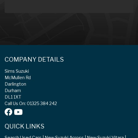
COMPANY DETAILS
Sims Suzuki
McMullen Rd
Darlington
Durham
DL1 1XT
Call Us On: 01325 384 242
QUICK LINKS
Search Used Cars
New Suzuki Across
New Suzuki Vitara