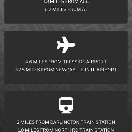
1.3 MILES FROM A66
6.2 MILES FROM A1
4.6 MILES FROM TEESSIDE AIRPORT
42.5 MILES FROM NEWCASTLE INTL AIRPORT
2 MILES FROM DARLINGTON TRAIN STATION
1.8 MILES FROM NORTH RD TRAIN STATION