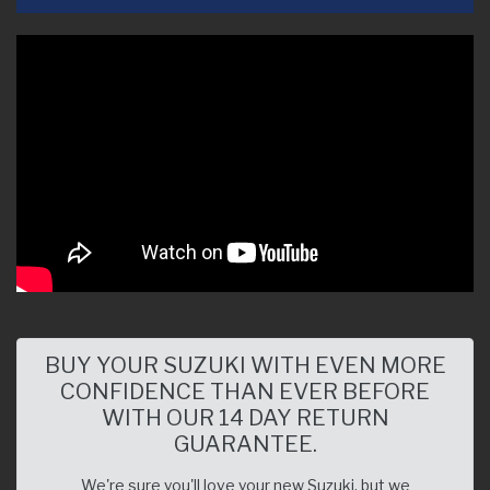
BUY YOUR SUZUKI WITH EVEN MORE
CONFIDENCE THAN EVER BEFORE
WITH OUR 14 DAY RETURN
GUARANTEE.
We're sure you'll love your new Suzuki, but we