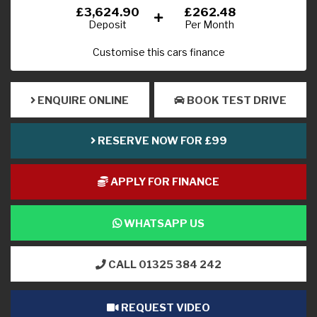
£3,624.90
£262.48
Deposit
Per Month
Customise this cars finance
ENQUIRE ONLINE
BOOK TEST DRIVE
RESERVE NOW FOR £99
APPLY FOR FINANCE
WHATSAPP US
CALL 01325 384 242
REQUEST VIDEO