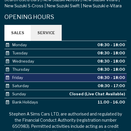
New Suzuki S-Cross
New Suzuki Swift
New Suzuki e-Vitara
OPENING HOURS
SALES
SERVICE
Monday
08:30 - 18:00
Tuesday
08:30 - 18:00
Wednesday
08:30 - 18:00
Thursday
08:30 - 18:00
Friday
08:30 - 18:00
Saturday
08:30 - 17:00
Sunday
Closed (Live Chat Available)
Bank Holidays
11.00 - 16.00
Stephen A Sims Cars LTD, are authorised and regulated by
the Financial Conduct Authority (registration number
650983). Permitted activities include acting as a credit