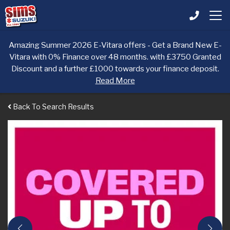
Amazing Summer 2026 E-Vitara offers - Get a Brand New E-
Vitara with 0% Finance over 48 months. with £3750 Granted
Discount and a further £1000 towards your finance deposit.
Read More
Back To Search Results