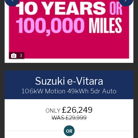
3
Suzuki e-Vitara
106kW Motion 49kWh 5dr Auto
£26,249
ONLY
WAS £29,999
OR