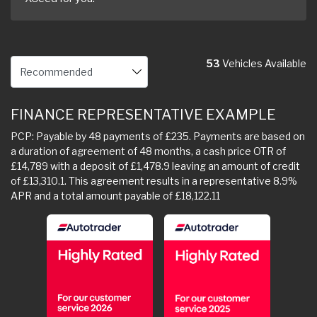
53
Vehicles Available
FINANCE REPRESENTATIVE EXAMPLE
PCP: Payable by 48 payments of £235. Payments are based on
a duration of agreement of 48 months, a cash price OTR of
£14,789 with a deposit of £1,478.9 leaving an amount of credit
of £13,310.1. This agreement results in a representative 8.9%
APR and a total amount payable of £18,122.11