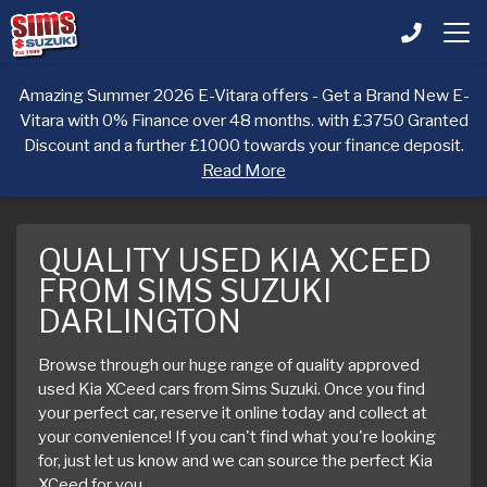
Amazing Summer 2026 E-Vitara offers - Get a Brand New E-
Vitara with 0% Finance over 48 months. with £3750 Granted
Discount and a further £1000 towards your finance deposit.
Read More
QUALITY USED KIA XCEED
FROM SIMS SUZUKI
DARLINGTON
Browse through our huge range of quality approved
used Kia XCeed cars from Sims Suzuki. Once you find
your perfect car, reserve it online today and collect at
your convenience! If you can't find what you're looking
for, just let us know and we can source the perfect Kia
XCeed for you.