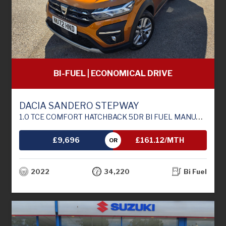
BI-FUEL | ECONOMICAL DRIVE
DACIA SANDERO STEPWAY
1.0 TCE COMFORT HATCHBACK 5DR BI FUEL MANUAL EURO 6 (S/S) (100 PS)
£9,696
£161.12/MTH
OR
2022
34,220
Bi Fuel