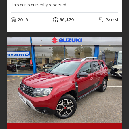
This car is currently reserved.
2018
88,479
Petrol