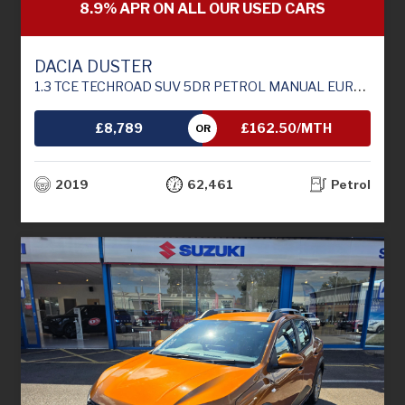
8.9% APR ON ALL OUR USED CARS
DACIA DUSTER
1.3 TCE TECHROAD SUV 5DR PETROL MANUAL EURO 6 (S/S) (130 PS)
£8,789
£162.50/MTH
OR
2019
62,461
Petrol