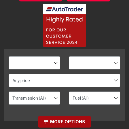
Any price
MORE OPTIONS