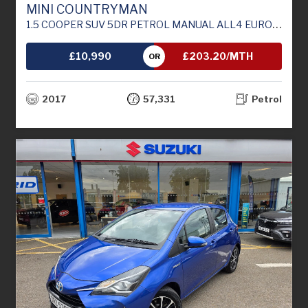
MINI COUNTRYMAN
1.5 COOPER SUV 5DR PETROL MANUAL ALL4 EURO 6 (S/S) (136 PS)
£10,990
£203.20/MTH
OR
2017
57,331
Petrol