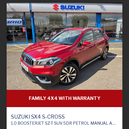
FAMILY 4X4 WITH WARRANTY
SUZUKI SX4 S-CROSS
1.0 BOOSTERJET SZ-T SUV 5DR PETROL MANUAL ALLGRIP EURO 6 (111 PS)