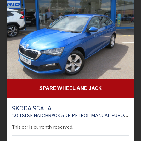
SPARE WHEEL AND JACK
SKODA SCALA
1.0 TSI SE HATCHBACK 5DR PETROL MANUAL EURO 6 (S/S) (115 PS)
This car is currently reserved.