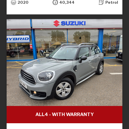
2020
40,344
Petrol
ALL4 - WITH WARRANTY