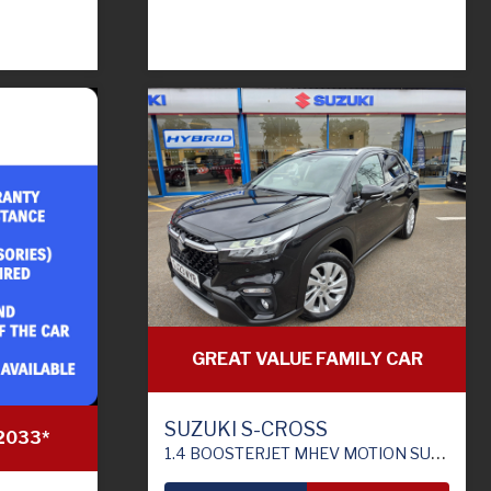
GREAT VALUE FAMILY CAR
SUZUKI S-CROSS
2033*
1.4 BOOSTERJET MHEV MOTION SUV 5DR PETROL HYBRID MANUAL EURO 6 (S/S) (129 PS)