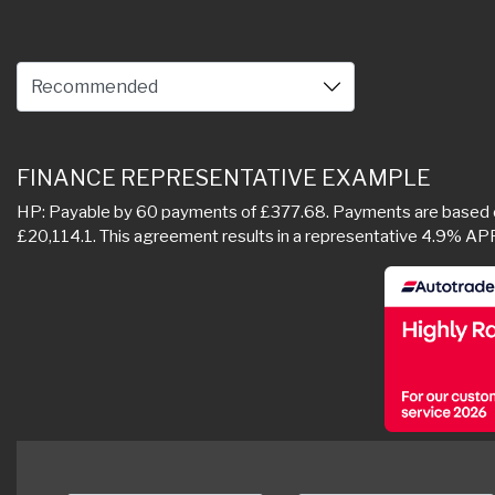
FINANCE REPRESENTATIVE EXAMPLE
HP: Payable by 60 payments of £377.68. Payments are based on 
£20,114.1. This agreement results in a representative 4.9% AP