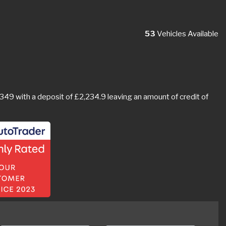
53
Vehicles Available
9 with a deposit of £2,234.9 leaving an amount of credit of