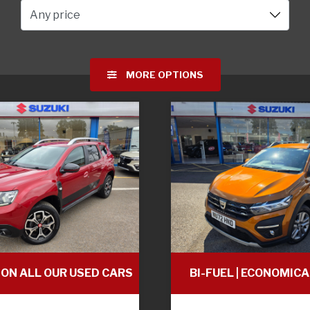
Any price
MORE OPTIONS
 ON ALL OUR USED CARS
BI-FUEL | ECONOMICA