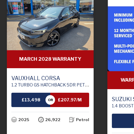
MARCH 2028 WARRANTY
VAUXHALL CORSA
WARR
1.2 TURBO GS HATCHBACK 5DR PETROL MANUAL EURO 6 (S/S) (100 PS)
SUZUKI
£13,498
£207.97/M
OR
1.4 BOOSTERJET MHEV MOT
TH
2025
26,922
Petrol