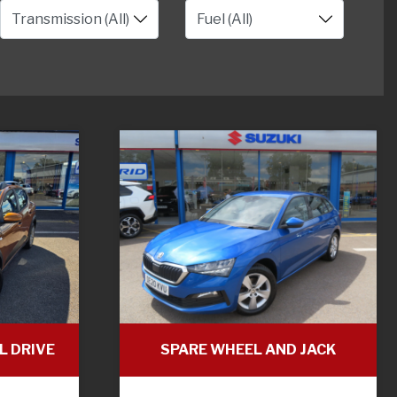
L DRIVE
SPARE WHEEL AND JACK