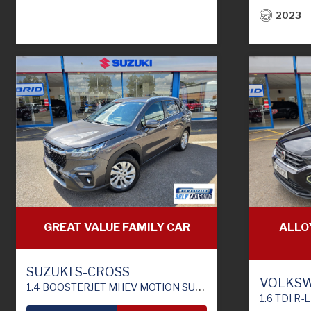
2023
ALLO
GREAT VALUE FAMILY CAR
SUZUKI S-CROSS
VOLKSW
1.4 BOOSTERJET MHEV MOTION SUV 5DR PETROL HYBRID MANUAL EURO 6 (S/S) (129 PS)
1.6 TDI R-LINE SU