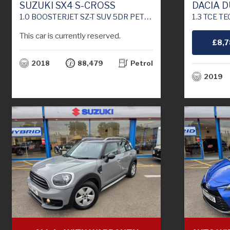
SUZUKI SX4 S-CROSS
DACIA 
1.0 BOOSTERJET SZ-T SUV 5DR PETROL MANUAL ALLGRIP EURO 6 (111 PS)
1.3 TCE TECHROAD S
This car is currently reserved.
£8,
2018
88,479
Petrol
2019