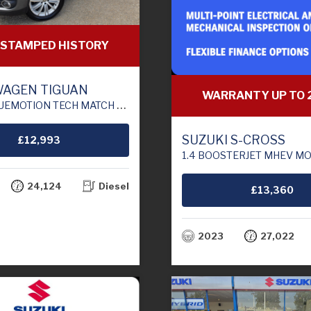
 STAMPED HISTORY
AGEN TIGUAN
WARRANTY UP TO 
ATCH EDITION SUV 5DR DIESEL DSG 4WD EURO 6 (S/S) (150 PS)
SUZUKI S-CROSS
£12,993
1.4 BOOSTERJET MHEV MOTION SUV 5DR PETROL HYBRID MANUAL EU
24,124
Diesel
£13,360
2023
27,022