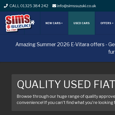
CALL 01325 384 242
info@simssuzuki.co.uk
NEW CARS
USED CARS
OFFERS
Amazing Summer 2026 E-Vitara offers - Ge
fu
QUALITY USED FIA
Browse through our huge range of quality approved 
convenience! If you can't find what you're looking f