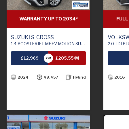
FULL
WARRANTY UP TO 2034*
VOLKSW
SUZUKI S-CROSS
2.0 TDI BLUEMOTION TECH M
1.4 BOOSTERJET MHEV MOTION SUV 5DR PETROL HYBRID MANUAL EURO 6 (S/S) (129 PS)
£12,969
£205.55/M
OR
TH
2016
2024
49,457
Hybrid