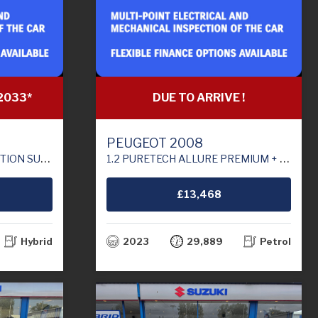
2033*
DUE TO ARRIVE !
PEUGEOT 2008
RO 6 (S/S) (129 PS)
1.2 PURETECH ALLURE PREMIUM + SUV 5DR PETROL MANUAL EURO 6 (S/S) (100 PS)
£13,468
Hybrid
2023
29,889
Petrol