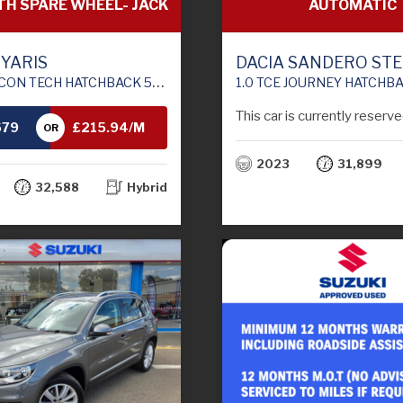
AUTOMATIC
TH SPARE WHEEL- JACK
DACIA SANDERO ST
 YARIS
1.0 TCE JOURNEY HATCHBACK 5DR PETROL CVT EURO 
TCHBACK 5DR PETROL HYBRID E-CVT EURO 6 (S/S) (100 PS)
This car is currently reserve
679
£215.94/M
OR
2023
31,899
TH
32,588
Hybrid