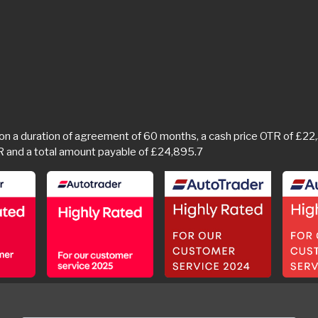
a duration of agreement of 60 months, a cash price OTR of £22,34
R and a total amount payable of £24,895.7