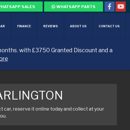
HATSAPP SALES
WHATSAPP PARTS
CAR
FINANCE
REVIEWS
ABOUT US
CONTACT US
months. with £3750 Granted Discount and a
ore
DARLINGTON
car, reserve it online today and collect at your
ou.