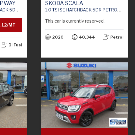
EPWAY
SKODA SCALA
 (S/S) (100 PS)
1.0 TSI SE HATCHBACK 5DR PETROL MANUAL EURO 6 (S/S) (115 PS)
This car is currently reserved.
1.12/MT
2020
40,344
Petrol
H
Bi Fuel