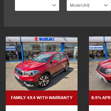
FAMILY 4X4 WITH WARRANTY
8.9% APR