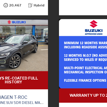
20,467
Hybrid
YS RE-COATED FULL
HISTORY
WARRANTY UP TO 
AGEN T-ROC
V 5DR DIESEL MANUAL EURO 6 (S/S) (115 PS)