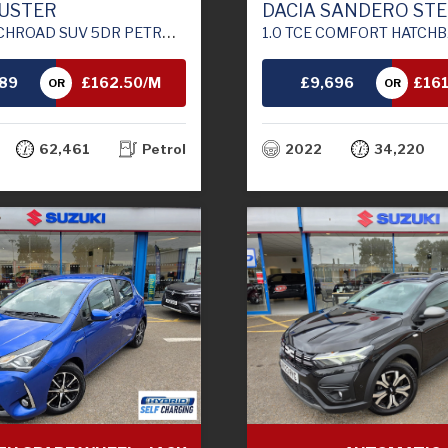
DUSTER
DACIA SANDERO ST
UV 5DR PETROL MANUAL EURO 6 (S/S) (130 PS)
1.0 TCE COMFORT HATCHBACK 5DR BI FUEL MANUAL EURO 6
789
£162.50/M
£9,696
£16
OR
OR
TH
62,461
Petrol
2022
34,220