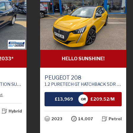
HELLO SUNSHINE!
2033*
PEUGEOT 208
1.2 PURETECH GT HATCHBACK 5DR PETROL MANUAL EURO 6 (S/S) (100 PS)
RO 6 (S/S) (129 PS)
d.
£13,969
£209.52/M
OR
Hybrid
TH
2023
14,007
Petrol