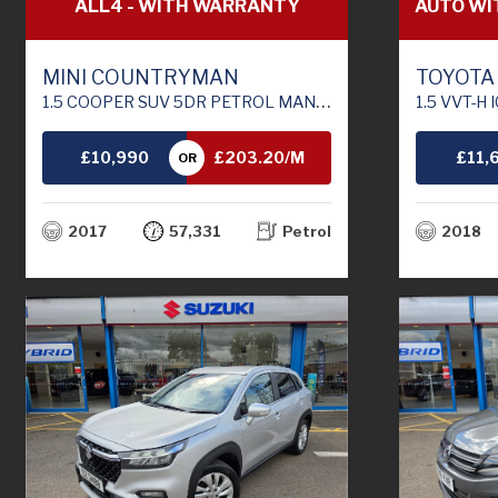
ALL4 - WITH WARRANTY
AUTO WI
MINI COUNTRYMAN
TOYOTA
1.5 COOPER SUV 5DR PETROL MANUAL ALL4 EURO 6 (S/S) (136 PS)
1.5 VVT-H ICON TECH HA
£10,990
£203.20/M
£11,
OR
TH
2017
57,331
Petrol
2018