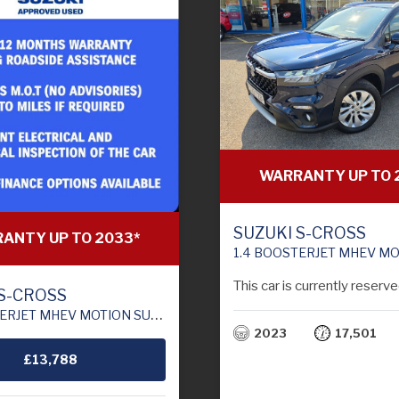
WARRANTY UP TO 
SUZUKI S-CROSS
ANTY UP TO 2033*
1.4 BOOSTERJET MHEV MOTION SUV 5DR PETROL HYBRID MANUAL EU
This car is currently reserve
 S-CROSS
ION SUV 5DR PETROL HYBRID MANUAL EURO 6 (S/S) (129 PS)
2023
17,501
£13,788