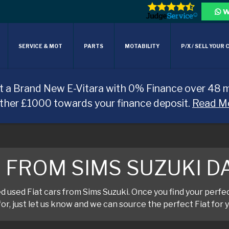
W
SERVICE & MOT
PARTS
MOTABILITY
P/X / SELL YOUR 
t a Brand New E-Vitara with 0% Finance over 48 
rther £1000 towards your finance deposit.
Read M
T FROM SIMS SUZUKI 
used Fiat cars from Sims Suzuki. Once you find your perfect 
or, just let us know and we can source the perfect Fiat for y