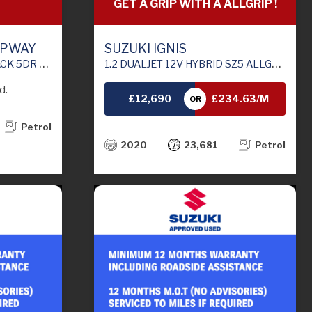
GET A GRIP WITH A ALLGRIP !
EPWAY
SUZUKI IGNIS
6 (S/S) (90 PS)
1.2 DUALJET 12V HYBRID SZ5 ALLGRIP 5DR
d.
£12,690
£234.63/M
OR
Petrol
TH
2020
23,681
Petrol