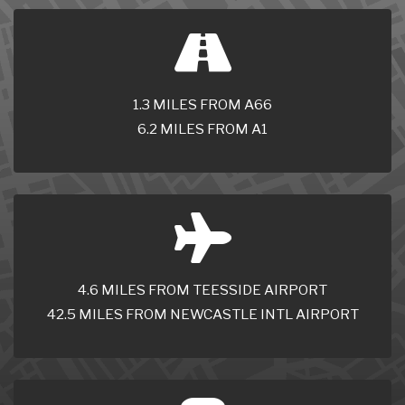
1.3 MILES FROM A66
6.2 MILES FROM A1
4.6 MILES FROM TEESSIDE AIRPORT
42.5 MILES FROM NEWCASTLE INTL AIRPORT