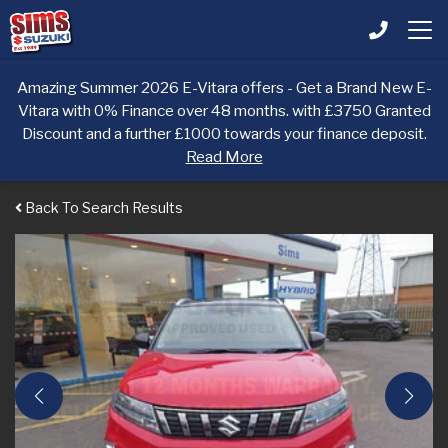
Amazing Summer 2026 E-Vitara offers - Get a Brand New E-
Vitara with 0% Finance over 48 months. with £3750 Granted
Discount and a further £1000 towards your finance deposit.
Read More
Back To Search Results