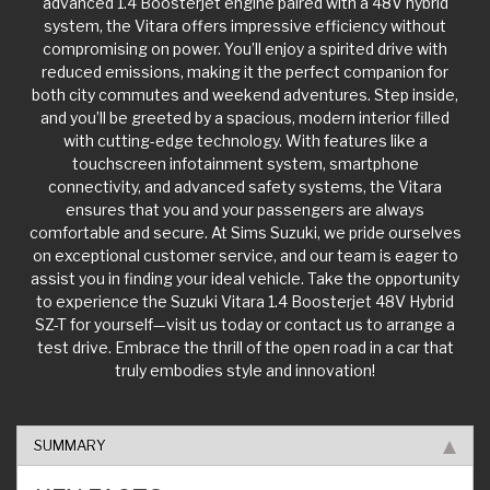
system, the Vitara offers impressive efficiency without
compromising on power. You’ll enjoy a spirited drive with
reduced emissions, making it the perfect companion for
both city commutes and weekend adventures. Step inside,
and you’ll be greeted by a spacious, modern interior filled
with cutting-edge technology. With features like a
touchscreen infotainment system, smartphone
connectivity, and advanced safety systems, the Vitara
ensures that you and your passengers are always
comfortable and secure. At Sims Suzuki, we pride ourselves
on exceptional customer service, and our team is eager to
assist you in finding your ideal vehicle. Take the opportunity
to experience the Suzuki Vitara 1.4 Boosterjet 48V Hybrid
SZ-T for yourself—visit us today or contact us to arrange a
test drive. Embrace the thrill of the open road in a car that
truly embodies style and innovation!
SUMMARY
KEY FACTS