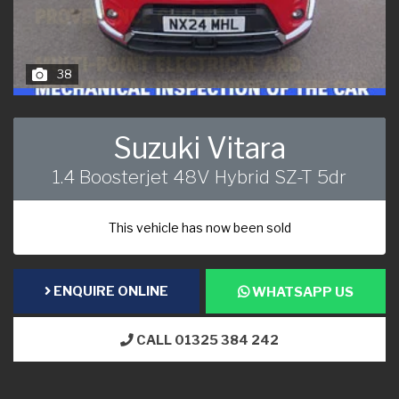
38
Suzuki Vitara
1.4 Boosterjet 48V Hybrid SZ-T 5dr
This vehicle has now been sold
ENQUIRE ONLINE
WHATSAPP US
CALL 01325 384 242