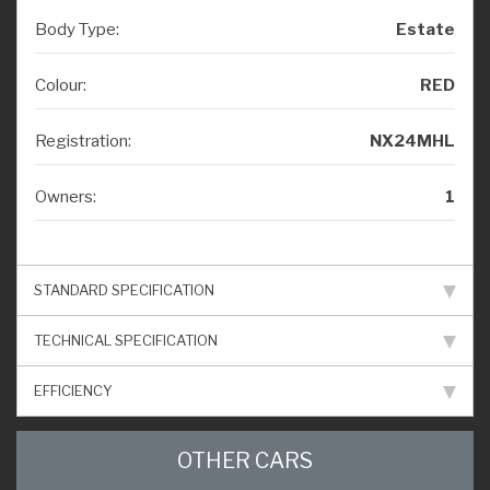
Body Type:
Estate
Colour:
RED
Registration:
NX24MHL
Owners:
1
STANDARD SPECIFICATION
TECHNICAL SPECIFICATION
EFFICIENCY
OTHER CARS