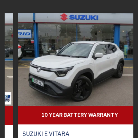
10 YEAR BATTERY WARRANTY
SUZUKI E VITARA