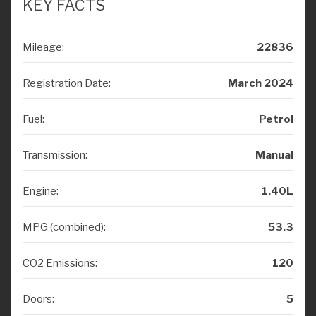
Mileage:
22836
Registration Date:
March 2024
Fuel:
Petrol
Transmission:
Manual
Engine:
1.40L
MPG (combined):
53.3
CO2 Emissions:
120
Doors:
5