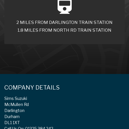
2 MILES FROM DARLINGTON TRAIN STATION
1.8 MILES FROM NORTH RD TRAIN STATION
COMPANY DETAILS
Sims Suzuki
McMullen Rd
Darlington
Durham
DL1 1XT
Call Us On: 01325 384 242