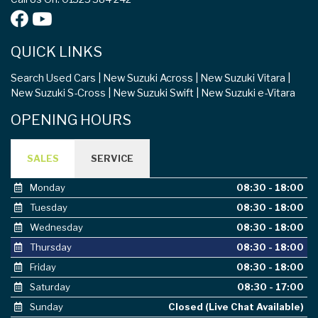
QUICK LINKS
Search Used Cars
New Suzuki Across
New Suzuki Vitara
New Suzuki S-Cross
New Suzuki Swift
New Suzuki e-Vitara
OPENING HOURS
SALES
SERVICE
Monday
08:30 - 18:00
Tuesday
08:30 - 18:00
Wednesday
08:30 - 18:00
Thursday
08:30 - 18:00
Friday
08:30 - 18:00
Saturday
08:30 - 17:00
Sunday
Closed (Live Chat Available)