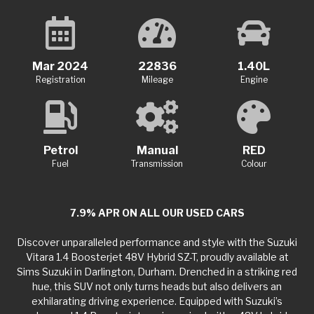
Mar 2024
22836
1.40L
Registration
Mileage
Engine
Petrol
Manual
RED
Fuel
Transmission
Colour
7.9% APR ON ALL OUR USED CARS
Discover unparalleled performance and style with the Suzuki
Vitara 1.4 Boosterjet 48V Hybrid SZ-T, proudly available at
Sims Suzuki in Darlington, Durham. Drenched in a striking red
hue, this SUV not only turns heads but also delivers an
exhilarating driving experience. Equipped with Suzuki’s
advanced 1.4 Boosterjet engine paired with a 48V hybrid