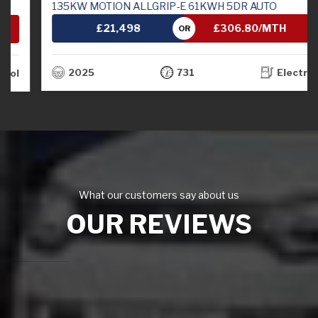
135KW MOTION ALLGRIP-E 61KWH 5DR AUTO
£21,498
£306.80/MTH
OR
2025
731
Electric
What our customers say about us
OUR REVIEWS