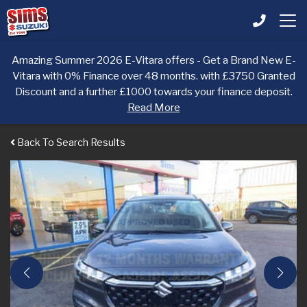
Amazing Summer 2026 E-Vitara offers - Get a Brand New E-
Vitara with 0% Finance over 48 months. with £3750 Granted
Discount and a further £1000 towards your finance deposit.
Read More
Back To Search Results