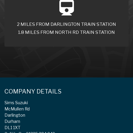
2 MILES FROM DARLINGTON TRAIN STATION
1.8 MILES FROM NORTH RD TRAIN STATION
COMPANY DETAILS
Sims Suzuki
McMullen Rd
Darlington
Durham
DL1 1XT
Call Us On: 01325 384 242