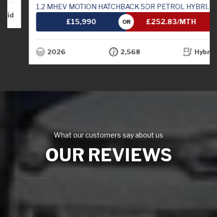
1.2 MHEV MOTION HATCHBACK 5DR PETROL HYBRID MANUAL EURO 6 (S/S) (82 PS)
£15,990
£252.83/MTH
OR
2026
2,568
Hybrid
What our customers say about us
OUR REVIEWS