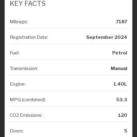
Mileage:
7187
Registration Date:
September 2024
Fuel:
Petrol
Transmission:
Manual
Engine:
1.40L
MPG (combined):
53.3
CO2 Emissions:
120
Doors:
5