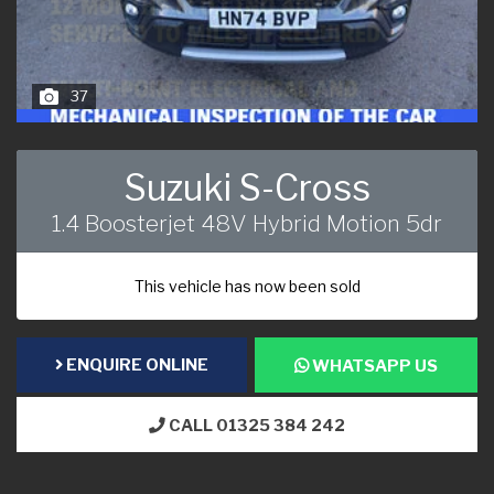
37
Suzuki S-Cross
1.4 Boosterjet 48V Hybrid Motion 5dr
This vehicle has now been sold
ENQUIRE ONLINE
WHATSAPP US
CALL 01325 384 242