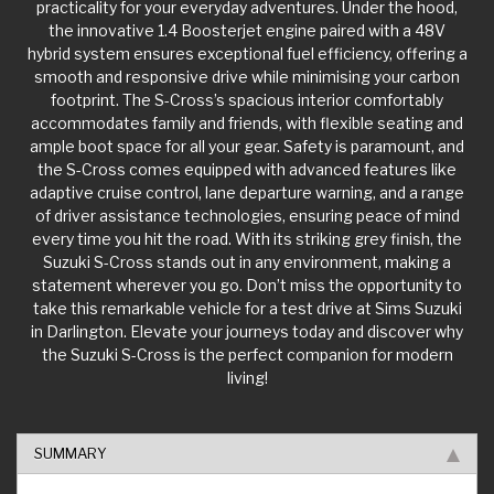
the innovative 1.4 Boosterjet engine paired with a 48V
hybrid system ensures exceptional fuel efficiency, offering a
smooth and responsive drive while minimising your carbon
footprint. The S-Cross’s spacious interior comfortably
accommodates family and friends, with flexible seating and
ample boot space for all your gear. Safety is paramount, and
the S-Cross comes equipped with advanced features like
adaptive cruise control, lane departure warning, and a range
of driver assistance technologies, ensuring peace of mind
every time you hit the road. With its striking grey finish, the
Suzuki S-Cross stands out in any environment, making a
statement wherever you go. Don’t miss the opportunity to
take this remarkable vehicle for a test drive at Sims Suzuki
in Darlington. Elevate your journeys today and discover why
the Suzuki S-Cross is the perfect companion for modern
living!
SUMMARY
KEY FACTS