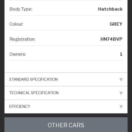
Body Type:
Hatchback
Colour:
GREY
Registration:
HN74BVP
Owners:
1
STANDARD SPECIFICATION
TECHNICAL SPECIFICATION
EFFICIENCY
OTHER CARS