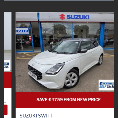
SAVE £4759 FROM NEW PRICE
SUZUKI SWIFT