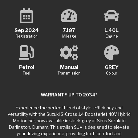
Sep 2024
7187
1.40L
Registration
Mileage
Engine
Petrol
Manual
GREY
Fuel
Transmission
Colour
WARRANTY UP TO 2034*
Experience the perfect blend of style, efficiency, and
versatility with the Suzuki S-Cross 1.4 Boosterjet 48V Hybrid
Motion 5dr, now available in sleek grey at Sims Suzuki in
Darlington, Durham. This stylish SUV is designed to elevate
your driving experience, providing both comfort and
practicality for your everyday adventures. Under the hood,