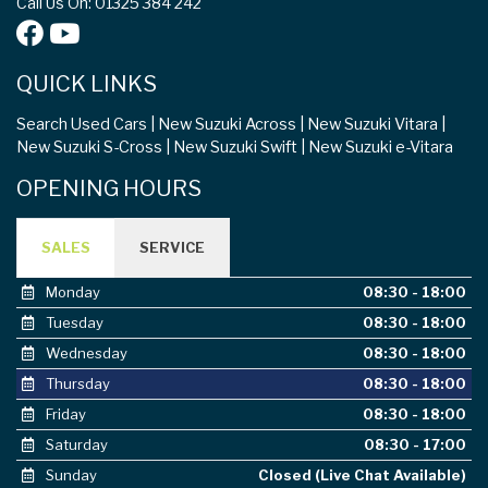
QUICK LINKS
Search Used Cars
New Suzuki Across
New Suzuki Vitara
New Suzuki S-Cross
New Suzuki Swift
New Suzuki e-Vitara
OPENING HOURS
SALES
SERVICE
Monday
08:30 - 18:00
Tuesday
08:30 - 18:00
Wednesday
08:30 - 18:00
Thursday
08:30 - 18:00
Friday
08:30 - 18:00
Saturday
08:30 - 17:00
Sunday
Closed (Live Chat Available)