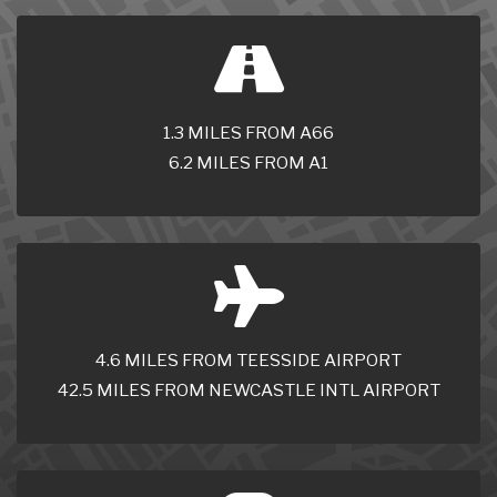
1.3 MILES FROM A66
6.2 MILES FROM A1
4.6 MILES FROM TEESSIDE AIRPORT
42.5 MILES FROM NEWCASTLE INTL AIRPORT