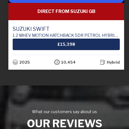
DIRECT FROM SUZUKI GB
SUZUKI SWIFT
1.2 MHEV MOTION HATCHBACK 5DR PETROL HYBRID MANUAL EURO 6 (S/S) (82 PS)
£15,398
2025
10,454
Hybrid
What our customers say about us
OUR REVIEWS