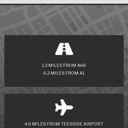
1.3 MILES FROM A66
6.2 MILES FROM A1
4.6 MILES FROM TEESSIDE AIRPORT