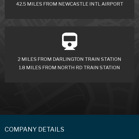
42.5 MILES FROM NEWCASTLE INTL AIRPORT
2 MILES FROM DARLINGTON TRAIN STATION
1.8 MILES FROM NORTH RD TRAIN STATION
COMPANY DETAILS