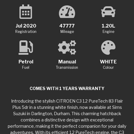
Jul 2020
47777
1.20L
Registration
Mileage
Engine
Petrol
Manual
WHITE
Fuel
Transmission
Colour
COMES WITH 1 YEARS WARRANTY
Introducing the stylish CITROEN C3 1.2 PureTech 83 Flair
Plus 5dr in a stunning white finish, now available at Sims
Suzuki in Darlington, Durham. This charming hatchback
combines a distinctive design with exceptional
performance, making it the perfect companion for your daily
adventures. With its efficient 1.2 PureTech engine, the C3