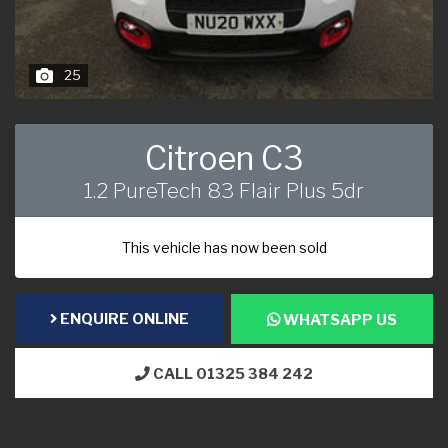
25
Citroen C3
1.2 PureTech 83 Flair Plus 5dr
This vehicle has now been sold
ENQUIRE ONLINE
WHATSAPP US
CALL 01325 384 242