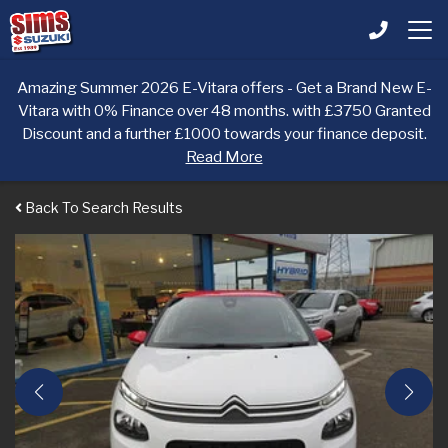
Amazing Summer 2026 E-Vitara offers - Get a Brand New E-
Vitara with 0% Finance over 48 months. with £3750 Granted
Discount and a further £1000 towards your finance deposit.
Read More
Back To Search Results