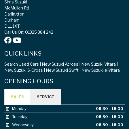
Sims Suzuki
McMullen Rd
Darlington
Durham
DL1 1XT
Call Us On: 01325 384 242
QUICK LINKS
Search Used Cars
New Suzuki Across
New Suzuki Vitara
New Suzuki S-Cross
New Suzuki Swift
New Suzuki e-Vitara
OPENING HOURS
SALES
SERVICE
Monday
08:30 - 18:00
Tuesday
08:30 - 18:00
Wednesday
08:30 - 18:00