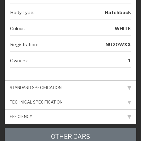
Body Type:
Hatchback
Colour:
WHITE
Registration:
NU20WXX
Owners:
1
STANDARD SPECIFICATION
TECHNICAL SPECIFICATION
EFFICIENCY
OTHER CARS