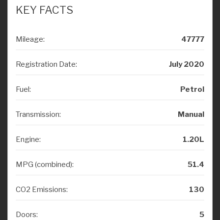
KEY FACTS
Mileage:
47777
Registration Date:
July 2020
Fuel:
Petrol
Transmission:
Manual
Engine:
1.20L
MPG (combined):
51.4
CO2 Emissions:
130
Doors:
5