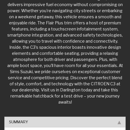
delivers impressive fuel economy without compromising on
power. Whether you're navigating city streets or embarking
on a weekend getaway, this vehicle ensures a smooth and
enjoyable ride. The Flair Plus trim offers a host of premium
features, including a touchscreen infotainment system,
smartphone integration, and advanced safety technologies,
allowing you to travel with confidence and connectivity.
Inside, the C3’s spacious interior boasts innovative design
elements and comfortable seating, providing a relaxing
atmosphere for both driver and passengers. Plus, with
ample boot space, you'll have room for all your essentials. At
Sims Suzuki, we pride ourselves on exceptional customer
service and competitive pricing. Discover the perfect blend
of style, comfort, and technology with the CITROEN C3 at
our dealership. Visit us in Darlington today and take this
remarkable hatchback for a test drive – your new journey
awaits!
SUMMARY