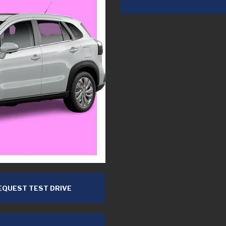
QUEST TEST DRIVE