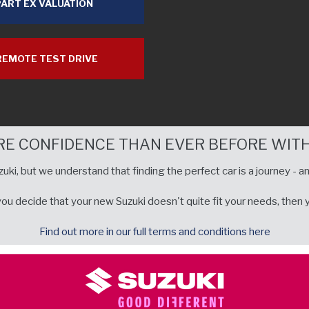
ART EX VALUATION
EMOTE TEST DRIVE
RE CONFIDENCE THAN EVER BEFORE WITH
uki, but we understand that finding the perfect car is a journey - an
u decide that your new Suzuki doesn't quite fit your needs, then you
Find out more in our full terms and conditions here