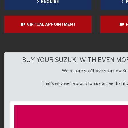
ENQUIRE
P
VIRTUAL APPOINTMENT
R
BUY YOUR SUZUKI WITH EVEN MO
We're sure you'll love your new Suz
That's why we're proud to guarantee that if yo