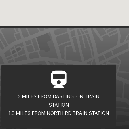
2 MILES FROM DARLINGTON TRAIN
STATION
1.8 MILES FROM NORTH RD TRAIN STATION