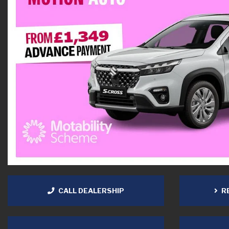
CALL DEALERSHIP
RE