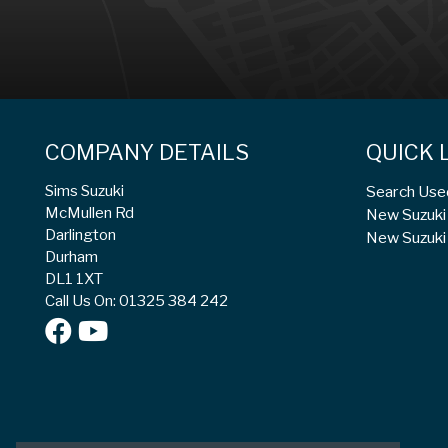
COMPANY DETAILS
QUICK 
Sims Suzuki
Search Use
McMullen Rd
New Suzuki 
Darlington
New Suzuki 
Durham
DL1 1XT
Call Us On: 01325 384 242