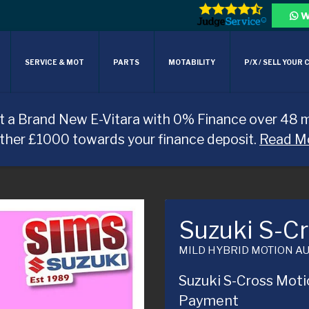
W
SERVICE & MOT
PARTS
MOTABILITY
P/X / SELL YOUR 
t a Brand New E-Vitara with 0% Finance over 48 
rther £1000 towards your finance deposit.
Read M
Suzuki S-C
MILD HYBRID MOTION A
Suzuki S-Cross Moti
Payment