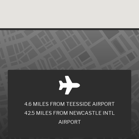
4.6 MILES FROM TEESSIDE AIRPORT
42.5 MILES FROM NEWCASTLE INTL
AIRPORT