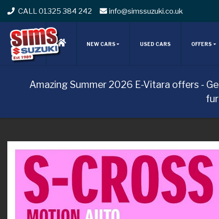
CALL 01325 384 242
info@simssuzuki.co.uk
NEW CARS
USED CARS
OFFERS
Amazing Summer 2026 E-Vitara offers - Ge
fu