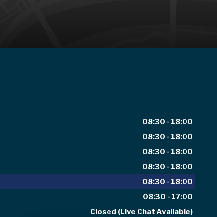
08:30 - 18:00
08:30 - 18:00
08:30 - 18:00
08:30 - 18:00
08:30 - 18:00
08:30 - 17:00
Closed (Live Chat Available)