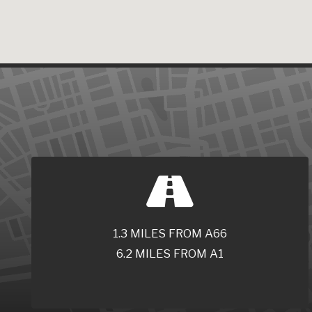
1.3 MILES FROM A66
6.2 MILES FROM A1