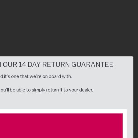
 OUR 14 DAY RETURN GUARANTEE.
d it's one that we're on board with.
'll be able to simply return it to your dealer.