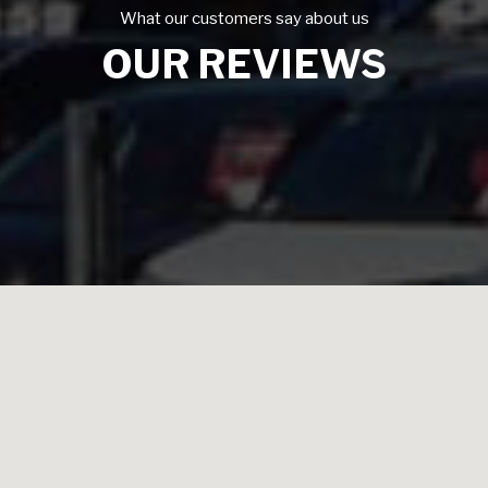
What our customers say about us
OUR REVIEWS