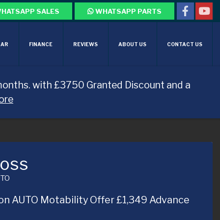
HATSAPP SALES
WHATSAPP PARTS
CAR
FINANCE
REVIEWS
ABOUT US
CONTACT US
months. with £3750 Granted Discount and a
ore
ross
UTO
on AUTO Motability Offer £1,349 Advance