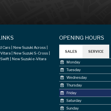
LINKS
OPENING HOURS
d Cars
New Suzuki Across
SALES
SERVICE
Vitara
New Suzuki S-Cross
Swift
New Suzuki e-Vitara
Monday
Tuesday
Wednesday
Thursday
Friday
Saturday
Sunday