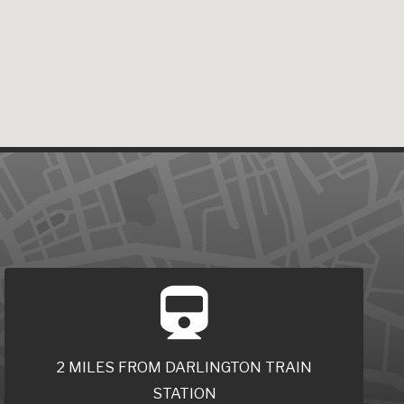
2 MILES FROM DARLINGTON TRAIN
STATION