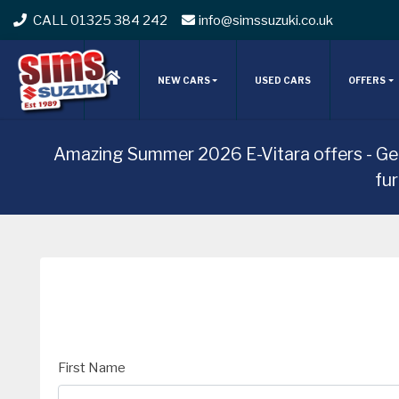
CALL 01325 384 242
info@simssuzuki.co.uk
NEW CARS
USED CARS
OFFERS
Amazing Summer 2026 E-Vitara offers - Ge
fu
First Name