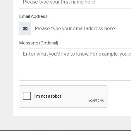
Email Address
Message (Optional)