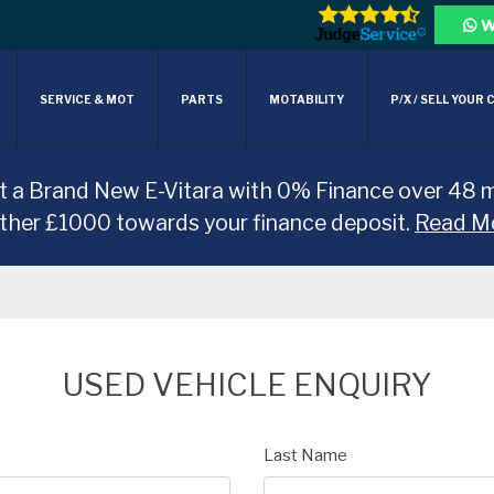
W
SERVICE & MOT
PARTS
MOTABILITY
P/X / SELL YOUR 
t a Brand New E-Vitara with 0% Finance over 48 
rther £1000 towards your finance deposit.
Read M
USED VEHICLE ENQUIRY
Last Name