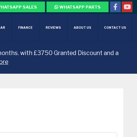
HATSAPP SALES
WHATSAPP PARTS
CAR
FINANCE
REVIEWS
ABOUT US
CONTACT US
months. with £3750 Granted Discount and a
ore