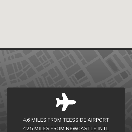
4.6 MILES FROM TEESSIDE AIRPORT
42.5 MILES FROM NEWCASTLE INTL