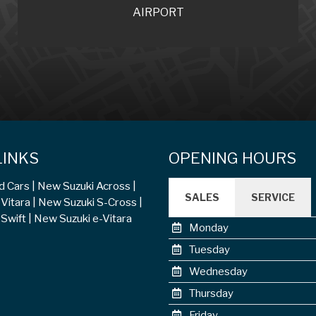
AIRPORT
LINKS
OPENING HOURS
d Cars
New Suzuki Across
SALES
SERVICE
Vitara
New Suzuki S-Cross
Swift
New Suzuki e-Vitara
Monday
Tuesday
Wednesday
Thursday
Friday