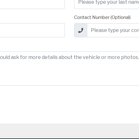
Contact Number (Optional)