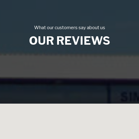
What our customers say about us
OUR REVIEWS