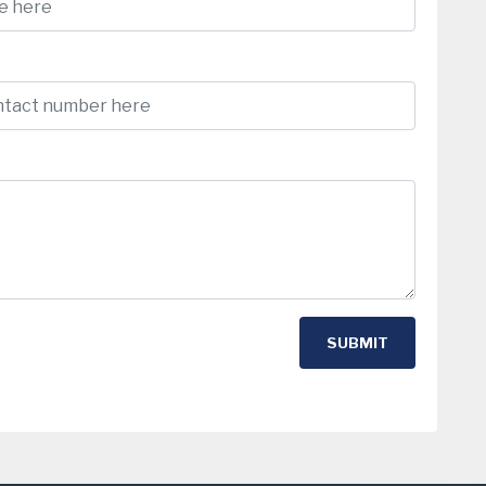
SUBMIT