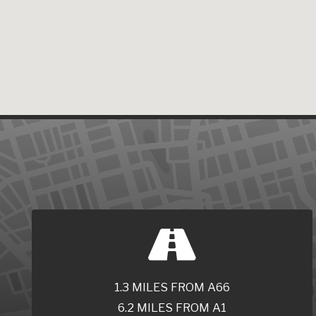
1.3 MILES FROM A66
6.2 MILES FROM A1