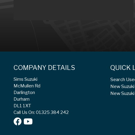
COMPANY DETAILS
QUICK 
Sims Suzuki
Search Use
McMullen Rd
New Suzuki 
Darlington
New Suzuki 
Durham
DL1 1XT
Call Us On: 01325 384 242