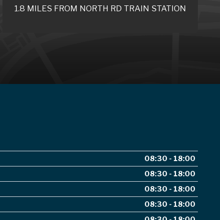
1.8 MILES FROM NORTH RD TRAIN STATION
08:30 - 18:00
08:30 - 18:00
08:30 - 18:00
08:30 - 18:00
08:30 - 18:00