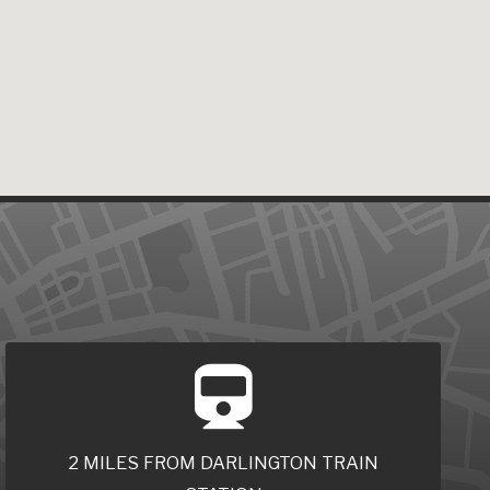
2 MILES FROM DARLINGTON TRAIN