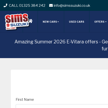
CALL 01325 384 242
info@simssuzuki.co.uk
NEW CARS
USED CARS
OFFERS
Amazing Summer 2026 E-Vitara offers - Ge
fu
First Name