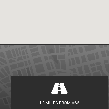
1.3 MILES FROM A66