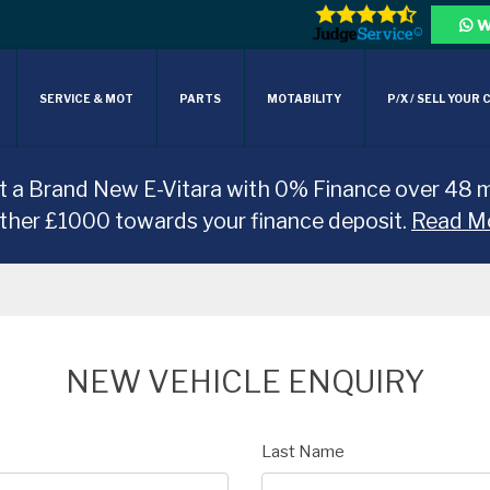
W
SERVICE & MOT
PARTS
MOTABILITY
P/X / SELL YOUR 
t a Brand New E-Vitara with 0% Finance over 48 
rther £1000 towards your finance deposit.
Read M
NEW VEHICLE ENQUIRY
Last Name