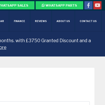
HATSAPP SALES
WHATSAPP PARTS
CAR
FINANCE
REVIEWS
ABOUT US
CONTACT US
months. with £3750 Granted Discount and a
ore