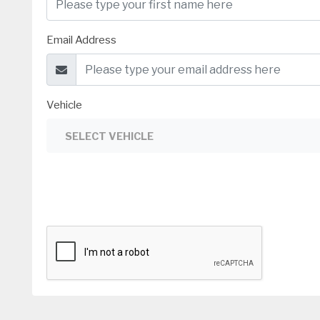
Email Address
Vehicle
SELECT VEHICLE