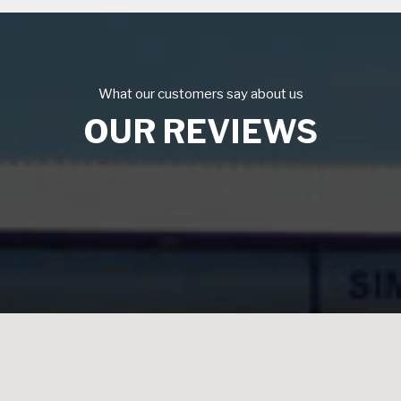
What our customers say about us
OUR REVIEWS