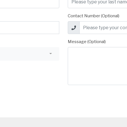
Contact Number (Optional)
Message (Optional)