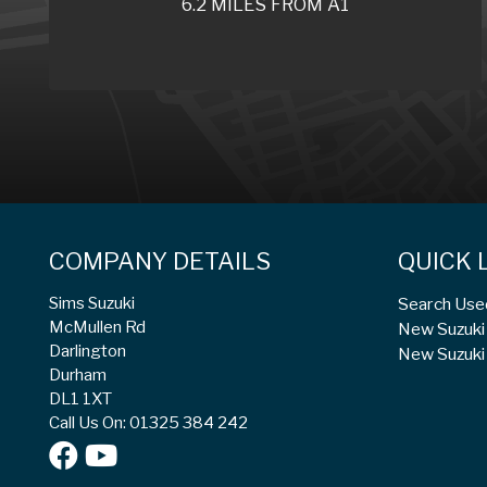
6.2 MILES FROM A1
COMPANY DETAILS
QUICK 
Sims Suzuki
Search Use
McMullen Rd
New Suzuki 
Darlington
New Suzuki 
Durham
DL1 1XT
Call Us On: 01325 384 242