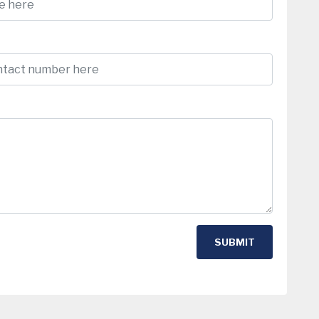
SUBMIT