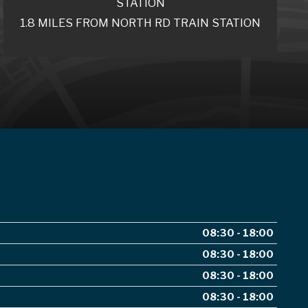
STATION
1.8 MILES FROM NORTH RD TRAIN STATION
08:30 - 18:00
08:30 - 18:00
08:30 - 18:00
08:30 - 18:00