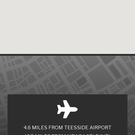
4.6 MILES FROM TEESSIDE AIRPORT