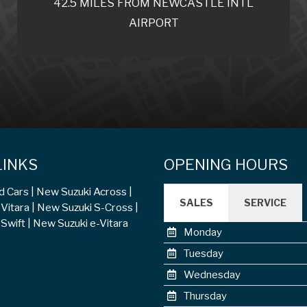
42.5 MILES FROM NEWCASTLE INTL
AIRPORT
LINKS
OPENING HOURS
d Cars
New Suzuki Across
SALES
SERVICE
Vitara
New Suzuki S-Cross
Swift
New Suzuki e-Vitara
Monday
Tuesday
Wednesday
Thursday