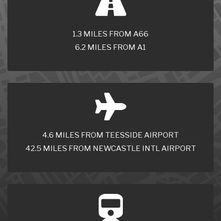
1.3 MILES FROM A66
6.2 MILES FROM A1
4.6 MILES FROM TEESSIDE AIRPORT
42.5 MILES FROM NEWCASTLE INTL AIRPORT