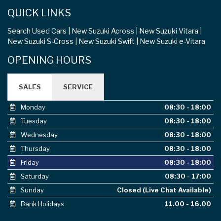
QUICK LINKS
Search Used Cars
New Suzuki Across
New Suzuki Vitara
New Suzuki S-Cross
New Suzuki Swift
New Suzuki e-Vitara
OPENING HOURS
SALES
SERVICE
Monday
08:30 - 18:00
Tuesday
08:30 - 18:00
Wednesday
08:30 - 18:00
Thursday
08:30 - 18:00
Friday
08:30 - 18:00
Saturday
08:30 - 17:00
Sunday
Closed (Live Chat Available)
Bank Holidays
11.00 - 16.00