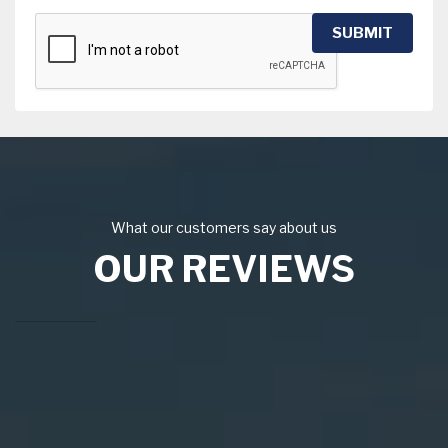
SUBMIT
What our customers say about us
OUR REVIEWS