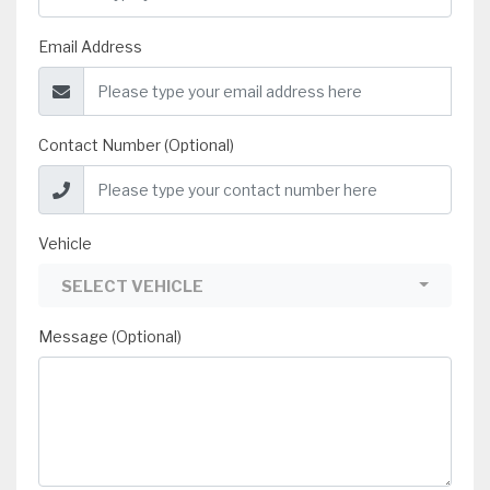
Email Address
Contact Number (Optional)
Vehicle
SELECT VEHICLE
Message (Optional)