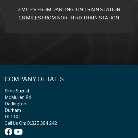
2 MILES FROM DARLINGTON TRAIN STATION
1.8 MILES FROM NORTH RD TRAIN STATION
COMPANY DETAILS
Sims Suzuki
McMullen Rd
Darlington
Durham
DL1 1XT
Call Us On: 01325 384 242