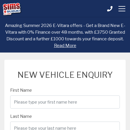
Amazing Summer 2026 E-Vitara offers - Get a Brand New E-
Vitara with 0% Finance over 48 months. with £3750 Granted
Discount and a further £1000 towards your finance deposit.
Read More
NEW VEHICLE ENQUIRY
First Name
Last Name