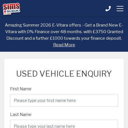
Amazing Summer 2026 E-Vitara offers - Get a Brand New E-
Vitara with 0% Finance over 48 months. with £3750 Granted
Discount and a further £1000 towards your finance deposit.
Read More
USED VEHICLE ENQUIRY
First Name
Last Name