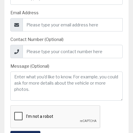
Email Address
Contact Number (Optional)
Message (Optional)