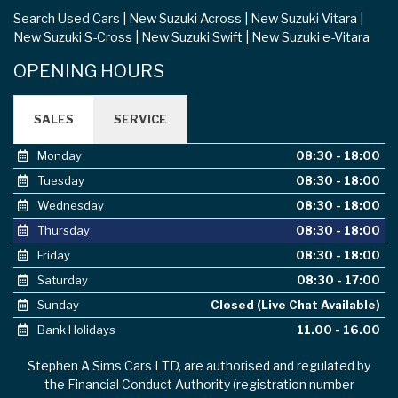
Search Used Cars
New Suzuki Across
New Suzuki Vitara
New Suzuki S-Cross
New Suzuki Swift
New Suzuki e-Vitara
OPENING HOURS
SALES
SERVICE
Monday
08:30 - 18:00
Tuesday
08:30 - 18:00
Wednesday
08:30 - 18:00
Thursday
08:30 - 18:00
Friday
08:30 - 18:00
Saturday
08:30 - 17:00
Sunday
Closed (Live Chat Available)
Bank Holidays
11.00 - 16.00
Stephen A Sims Cars LTD, are authorised and regulated by
the Financial Conduct Authority (registration number