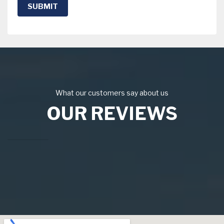
SUBMIT
What our customers say about us
OUR REVIEWS