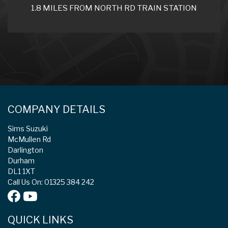
1.8 MILES FROM NORTH RD TRAIN STATION
COMPANY DETAILS
Sims Suzuki
McMullen Rd
Darlington
Durham
DL1 1XT
Call Us On: 01325 384 242
QUICK LINKS