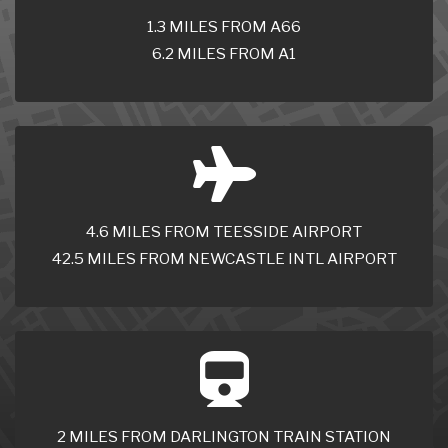
1.3 MILES FROM A66
6.2 MILES FROM A1
4.6 MILES FROM TEESSIDE AIRPORT
42.5 MILES FROM NEWCASTLE INTL AIRPORT
2 MILES FROM DARLINGTON TRAIN STATION