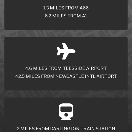
1.3 MILES FROM A66
6.2 MILES FROM A1
4.6 MILES FROM TEESSIDE AIRPORT
42.5 MILES FROM NEWCASTLE INTL AIRPORT
2 MILES FROM DARLINGTON TRAIN STATION