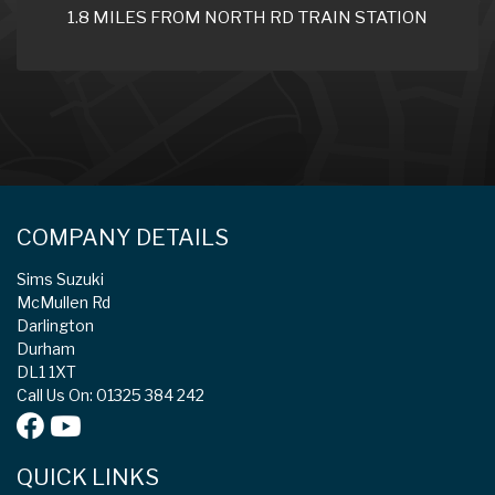
1.8 MILES FROM NORTH RD TRAIN STATION
COMPANY DETAILS
Sims Suzuki
McMullen Rd
Darlington
Durham
DL1 1XT
Call Us On: 01325 384 242
QUICK LINKS