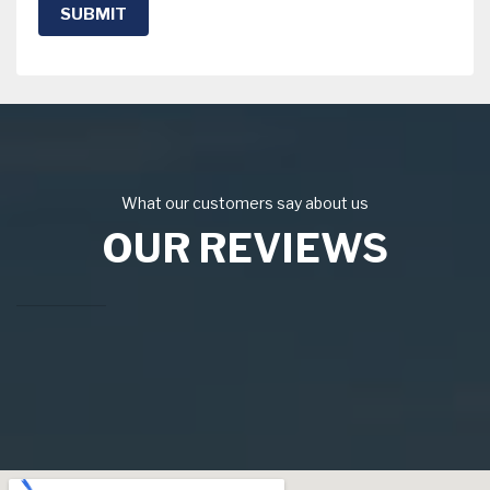
SUBMIT
What our customers say about us
OUR REVIEWS