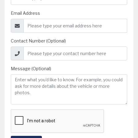
Email Address
Contact Number (Optional)
Message (Optional)