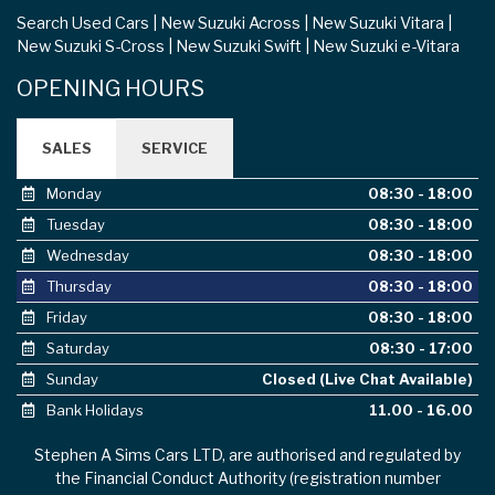
Search Used Cars
New Suzuki Across
New Suzuki Vitara
New Suzuki S-Cross
New Suzuki Swift
New Suzuki e-Vitara
OPENING HOURS
SALES
SERVICE
Monday
08:30 - 18:00
Tuesday
08:30 - 18:00
Wednesday
08:30 - 18:00
Thursday
08:30 - 18:00
Friday
08:30 - 18:00
Saturday
08:30 - 17:00
Sunday
Closed (Live Chat Available)
Bank Holidays
11.00 - 16.00
Stephen A Sims Cars LTD, are authorised and regulated by
the Financial Conduct Authority (registration number