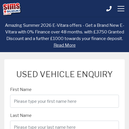
Amazing Summer 2026 E-Vitara offers - Get a Brand New E-
Vitara with 0% Finance over 48 months. with £3750 Granted
Discount and a further £1000 towards your finance deposit.
Read More
USED VEHICLE ENQUIRY
First Name
Last Name