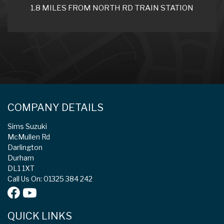
1.8 MILES FROM NORTH RD TRAIN STATION
COMPANY DETAILS
Sims Suzuki
McMullen Rd
Darlington
Durham
DL1 1XT
Call Us On: 01325 384 242
QUICK LINKS