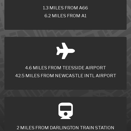
1.3 MILES FROM A66
6.2 MILES FROM A1
4.6 MILES FROM TEESSIDE AIRPORT
42.5 MILES FROM NEWCASTLE INTL AIRPORT
2 MILES FROM DARLINGTON TRAIN STATION