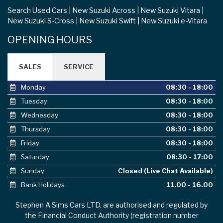
Search Used Cars
New Suzuki Across
New Suzuki Vitara
New Suzuki S-Cross
New Suzuki Swift
New Suzuki e-Vitara
OPENING HOURS
SALES
SERVICE
Monday
08:30 - 18:00
Tuesday
08:30 - 18:00
Wednesday
08:30 - 18:00
Thursday
08:30 - 18:00
Friday
08:30 - 18:00
Saturday
08:30 - 17:00
Sunday
Closed (Live Chat Available)
Bank Holidays
11.00 - 16.00
Stephen A Sims Cars LTD, are authorised and regulated by
the Financial Conduct Authority (registration number