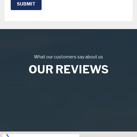
SUBMIT
What our customers say about us
OUR REVIEWS