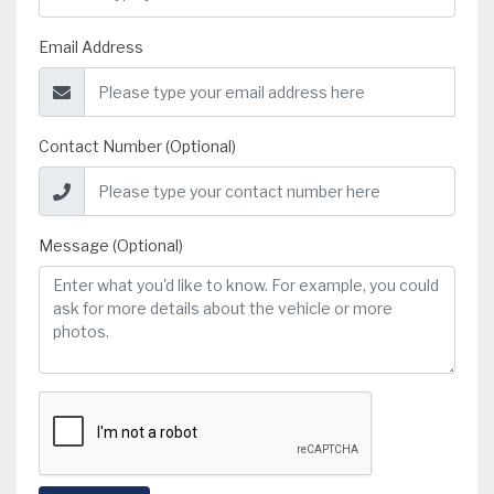
Email Address
Contact Number (Optional)
Message (Optional)