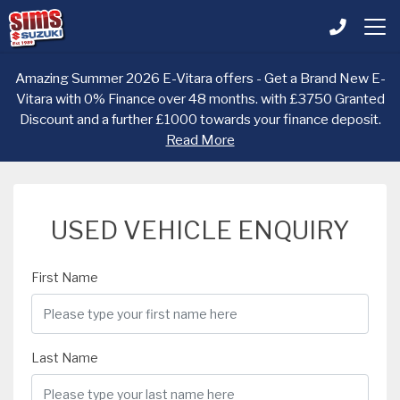
Amazing Summer 2026 E-Vitara offers - Get a Brand New E-
Vitara with 0% Finance over 48 months. with £3750 Granted
Discount and a further £1000 towards your finance deposit.
Read More
USED VEHICLE ENQUIRY
First Name
Last Name