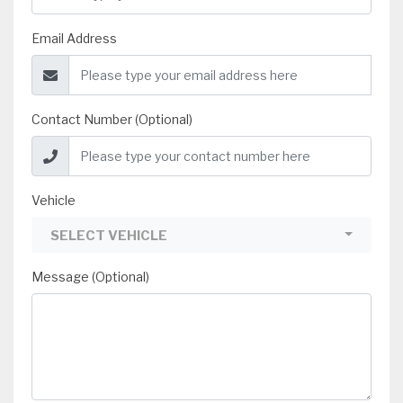
Email Address
Contact Number (Optional)
Vehicle
SELECT VEHICLE
Message (Optional)