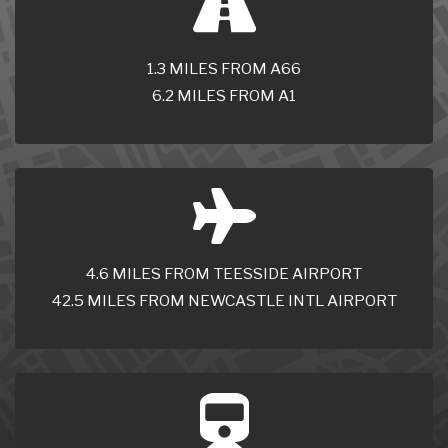
1.3 MILES FROM A66
6.2 MILES FROM A1
4.6 MILES FROM TEESSIDE AIRPORT
42.5 MILES FROM NEWCASTLE INTL AIRPORT