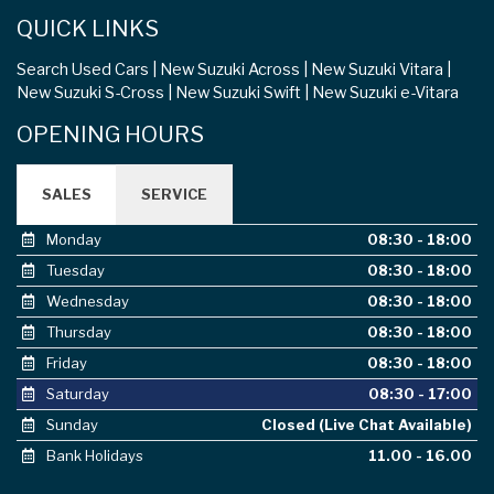
QUICK LINKS
Search Used Cars
New Suzuki Across
New Suzuki Vitara
New Suzuki S-Cross
New Suzuki Swift
New Suzuki e-Vitara
OPENING HOURS
SALES
SERVICE
Monday
08:30 - 18:00
Tuesday
08:30 - 18:00
Wednesday
08:30 - 18:00
Thursday
08:30 - 18:00
Friday
08:30 - 18:00
Saturday
08:30 - 17:00
Sunday
Closed (Live Chat Available)
Bank Holidays
11.00 - 16.00