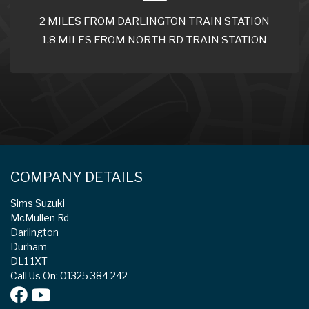
2 MILES FROM DARLINGTON TRAIN STATION
1.8 MILES FROM NORTH RD TRAIN STATION
COMPANY DETAILS
Sims Suzuki
McMullen Rd
Darlington
Durham
DL1 1XT
Call Us On: 01325 384 242