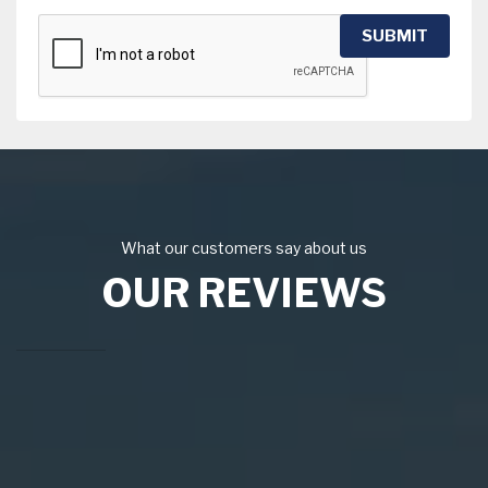
SUBMIT
What our customers say about us
OUR REVIEWS