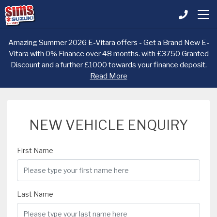
Amazing Summer 2026 E-Vitara offers - Get a Brand New E-
Vitara with 0% Finance over 48 months. with £3750 Granted
Discount and a further £1000 towards your finance deposit.
Read More
NEW VEHICLE ENQUIRY
First Name
Last Name