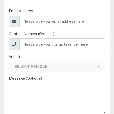
Email Address
Contact Number (Optional)
Vehicle
SELECT VEHICLE
Message (Optional)