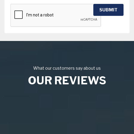
SUBMIT
What our customers say about us
OUR REVIEWS