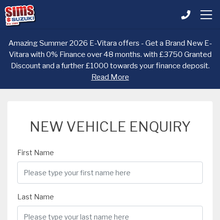
Amazing Summer 2026 E-Vitara offers - Get a Brand New E-
Vitara with 0% Finance over 48 months. with £3750 Granted
Discount and a further £1000 towards your finance deposit.
Read More
NEW VEHICLE ENQUIRY
First Name
Last Name