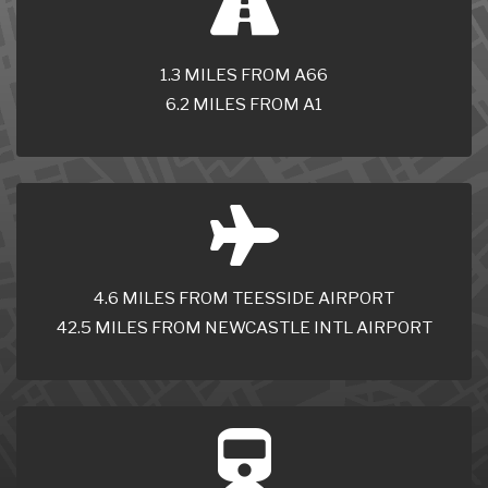
1.3 MILES FROM A66
6.2 MILES FROM A1
4.6 MILES FROM TEESSIDE AIRPORT
42.5 MILES FROM NEWCASTLE INTL AIRPORT