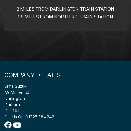
2 MILES FROM DARLINGTON TRAIN STATION
1.8 MILES FROM NORTH RD TRAIN STATION
COMPANY DETAILS
Sims Suzuki
McMullen Rd
Darlington
Durham
DL1 1XT
Call Us On: 01325 384 242