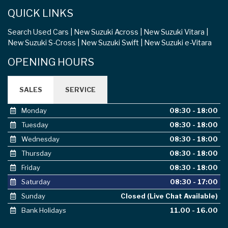
QUICK LINKS
Search Used Cars
New Suzuki Across
New Suzuki Vitara
New Suzuki S-Cross
New Suzuki Swift
New Suzuki e-Vitara
OPENING HOURS
SALES
SERVICE
Monday
08:30 - 18:00
Tuesday
08:30 - 18:00
Wednesday
08:30 - 18:00
Thursday
08:30 - 18:00
Friday
08:30 - 18:00
Saturday
08:30 - 17:00
Sunday
Closed (Live Chat Available)
Bank Holidays
11.00 - 16.00