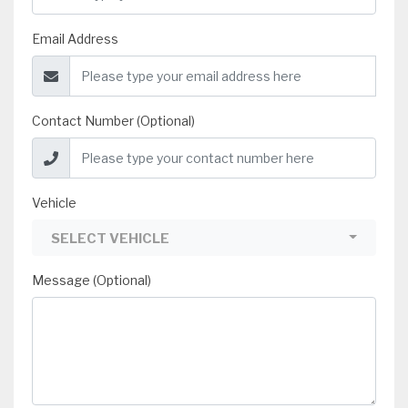
Email Address
Contact Number (Optional)
Vehicle
SELECT VEHICLE
Message (Optional)