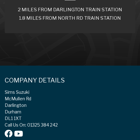
2 MILES FROM DARLINGTON TRAIN STATION
1.8 MILES FROM NORTH RD TRAIN STATION
COMPANY DETAILS
Sims Suzuki
McMullen Rd
Darlington
Durham
DL1 1XT
Call Us On: 01325 384 242