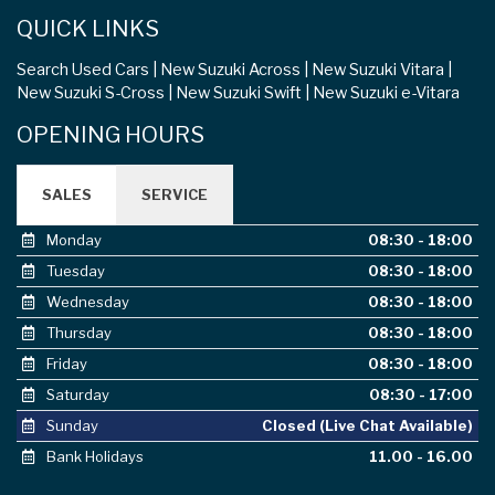
QUICK LINKS
Search Used Cars
New Suzuki Across
New Suzuki Vitara
New Suzuki S-Cross
New Suzuki Swift
New Suzuki e-Vitara
OPENING HOURS
SALES
SERVICE
Monday
08:30 - 18:00
Tuesday
08:30 - 18:00
Wednesday
08:30 - 18:00
Thursday
08:30 - 18:00
Friday
08:30 - 18:00
Saturday
08:30 - 17:00
Sunday
Closed (Live Chat Available)
Bank Holidays
11.00 - 16.00