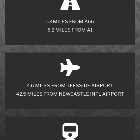
1.3 MILES FROM A66
6.2 MILES FROM A1
4.6 MILES FROM TEESSIDE AIRPORT
42.5 MILES FROM NEWCASTLE INTL AIRPORT