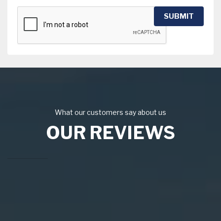
SUBMIT
What our customers say about us
OUR REVIEWS