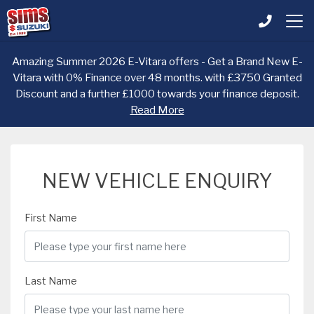
Amazing Summer 2026 E-Vitara offers - Get a Brand New E-
Vitara with 0% Finance over 48 months. with £3750 Granted
Discount and a further £1000 towards your finance deposit.
Read More
NEW VEHICLE ENQUIRY
First Name
Last Name