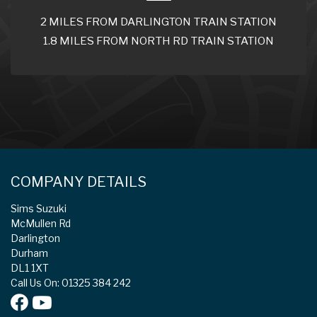
2 MILES FROM DARLINGTON TRAIN STATION
1.8 MILES FROM NORTH RD TRAIN STATION
COMPANY DETAILS
Sims Suzuki
McMullen Rd
Darlington
Durham
DL1 1XT
Call Us On: 01325 384 242