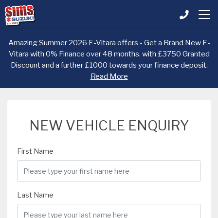
Amazing Summer 2026 E-Vitara offers - Get a Brand New E-
Vitara with 0% Finance over 48 months. with £3750 Granted
Discount and a further £1000 towards your finance deposit.
Read More
NEW VEHICLE ENQUIRY
First Name
Last Name