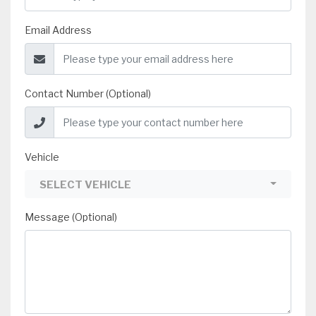
Email Address
Contact Number (Optional)
Vehicle
SELECT VEHICLE
Message (Optional)