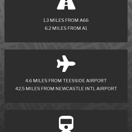
1.3 MILES FROM A66
6.2 MILES FROM A1
4.6 MILES FROM TEESSIDE AIRPORT
42.5 MILES FROM NEWCASTLE INTL AIRPORT