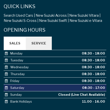
QUICK LINKS
Search Used Cars
New Suzuki Across
New Suzuki Vitara
New Suzuki S-Cross
New Suzuki Swift
New Suzuki e-Vitara
OPENING HOURS
SALES
SERVICE
Monday
08:30 - 18:00
Tuesday
08:30 - 18:00
Wednesday
08:30 - 18:00
Thursday
08:30 - 18:00
Friday
08:30 - 18:00
Saturday
08:30 - 17:00
Sunday
Closed (Live Chat Available)
Bank Holidays
11.00 - 16.00