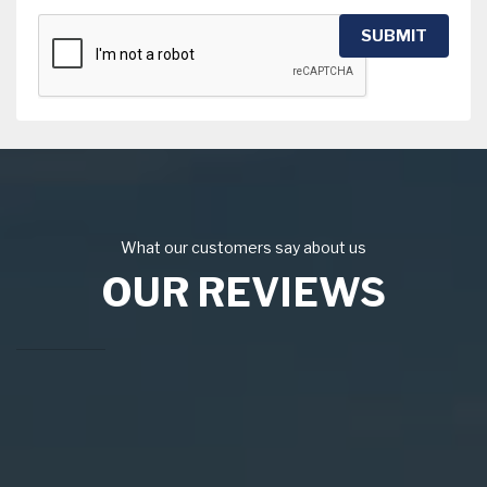
SUBMIT
What our customers say about us
OUR REVIEWS