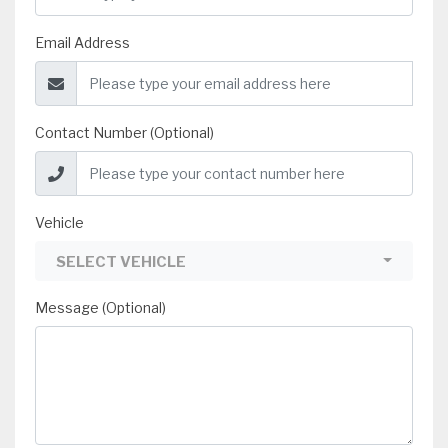
Email Address
Contact Number (Optional)
Vehicle
SELECT VEHICLE
Message (Optional)