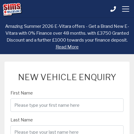
Amazing Summer 2026 E-Vitara offers - Get a Brand New E-
Vitara with 0% Finance over 48 months. with £3750 Granted
Discount and a further £1000 towards your finance deposit.
Read More
NEW VEHICLE ENQUIRY
First Name
Last Name