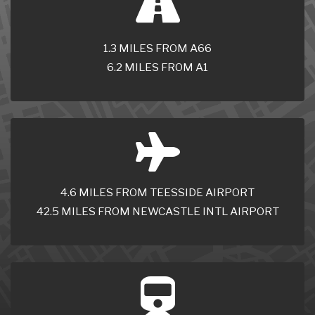
1.3 MILES FROM A66
6.2 MILES FROM A1
4.6 MILES FROM TEESSIDE AIRPORT
42.5 MILES FROM NEWCASTLE INTL AIRPORT