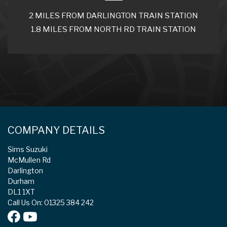
2 MILES FROM DARLINGTON TRAIN STATION
1.8 MILES FROM NORTH RD TRAIN STATION
COMPANY DETAILS
Sims Suzuki
McMullen Rd
Darlington
Durham
DL1 1XT
Call Us On: 01325 384 242