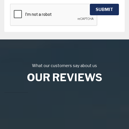
SUBMIT
What our customers say about us
OUR REVIEWS