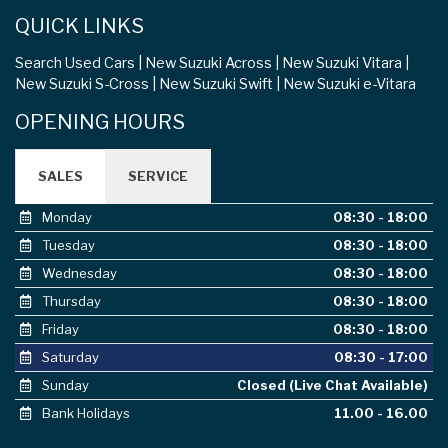
QUICK LINKS
Search Used Cars
New Suzuki Across
New Suzuki Vitara
New Suzuki S-Cross
New Suzuki Swift
New Suzuki e-Vitara
OPENING HOURS
SALES
SERVICE
Monday
08:30 - 18:00
Tuesday
08:30 - 18:00
Wednesday
08:30 - 18:00
Thursday
08:30 - 18:00
Friday
08:30 - 18:00
Saturday
08:30 - 17:00
Sunday
Closed (Live Chat Available)
Bank Holidays
11.00 - 16.00