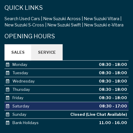
QUICK LINKS
Search Used Cars
New Suzuki Across
New Suzuki Vitara
New Suzuki S-Cross
New Suzuki Swift
New Suzuki e-Vitara
OPENING HOURS
SALES
SERVICE
Monday
08:30 - 18:00
Tuesday
08:30 - 18:00
Wednesday
08:30 - 18:00
Thursday
08:30 - 18:00
Friday
08:30 - 18:00
Saturday
08:30 - 17:00
Sunday
Closed (Live Chat Available)
Bank Holidays
11.00 - 16.00