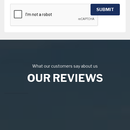
SUBMIT
What our customers say about us
OUR REVIEWS