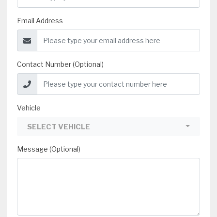
Email Address
Contact Number (Optional)
Vehicle
SELECT VEHICLE
Message (Optional)