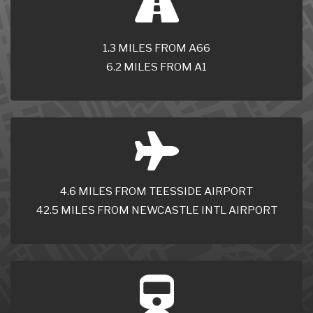
1.3 MILES FROM A66
6.2 MILES FROM A1
4.6 MILES FROM TEESSIDE AIRPORT
42.5 MILES FROM NEWCASTLE INTL AIRPORT