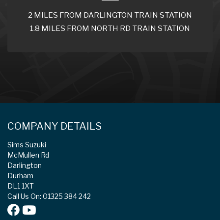
2 MILES FROM DARLINGTON TRAIN STATION
1.8 MILES FROM NORTH RD TRAIN STATION
COMPANY DETAILS
Sims Suzuki
McMullen Rd
Darlington
Durham
DL1 1XT
Call Us On: 01325 384 242