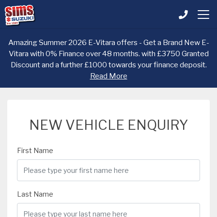
Amazing Summer 2026 E-Vitara offers - Get a Brand New E-
Vitara with 0% Finance over 48 months. with £3750 Granted
Discount and a further £1000 towards your finance deposit.
Read More
NEW VEHICLE ENQUIRY
First Name
Last Name