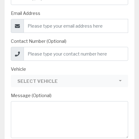
Email Address
Contact Number (Optional)
Vehicle
SELECT VEHICLE
Message (Optional)