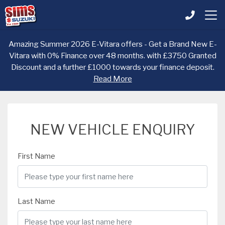
Amazing Summer 2026 E-Vitara offers - Get a Brand New E-
Vitara with 0% Finance over 48 months. with £3750 Granted
Discount and a further £1000 towards your finance deposit.
Read More
NEW VEHICLE ENQUIRY
First Name
Last Name