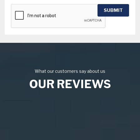
SUBMIT
What our customers say about us
OUR REVIEWS