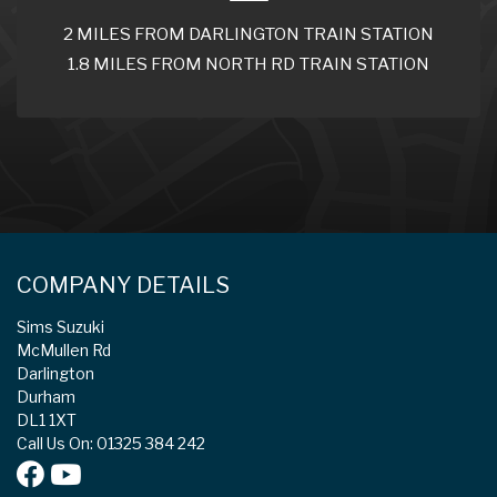
2 MILES FROM DARLINGTON TRAIN STATION
1.8 MILES FROM NORTH RD TRAIN STATION
COMPANY DETAILS
Sims Suzuki
McMullen Rd
Darlington
Durham
DL1 1XT
Call Us On: 01325 384 242