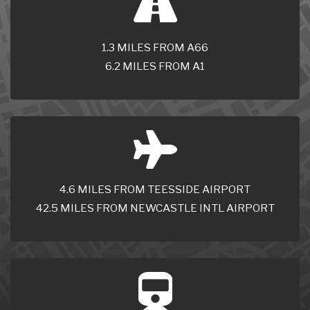
1.3 MILES FROM A66
6.2 MILES FROM A1
4.6 MILES FROM TEESSIDE AIRPORT
42.5 MILES FROM NEWCASTLE INTL AIRPORT