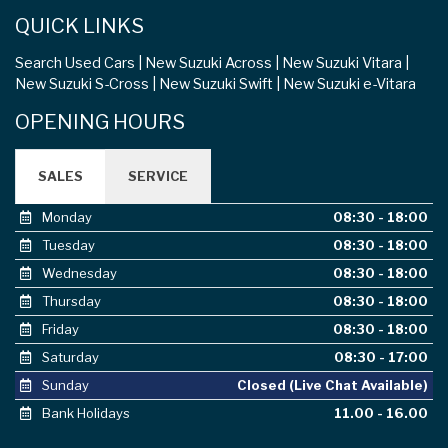
QUICK LINKS
Search Used Cars
New Suzuki Across
New Suzuki Vitara
New Suzuki S-Cross
New Suzuki Swift
New Suzuki e-Vitara
OPENING HOURS
SALES
SERVICE
Monday
08:30 - 18:00
Tuesday
08:30 - 18:00
Wednesday
08:30 - 18:00
Thursday
08:30 - 18:00
Friday
08:30 - 18:00
Saturday
08:30 - 17:00
Sunday
Closed (Live Chat Available)
Bank Holidays
11.00 - 16.00